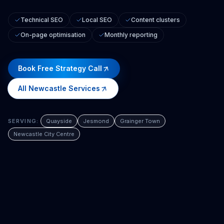
Technical SEO
Local SEO
Content clusters
On-page optimisation
Monthly reporting
Book Free Strategy Call
All
Newcastle
Services
SERVING:
Quayside
Jesmond
Grainger Town
Newcastle City Centre