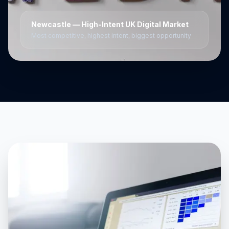
Newcastle
— High-Intent UK Digital Market
Most competitive, highest intent, biggest opportunity