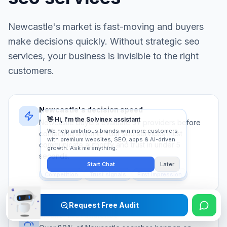
Newcastle
's market is fast-moving and buyers
make decisions quickly. Without strategic
seo
services
, your business is invisible to the right
customers.
Newcastle's decision speed
Newcastle buyers evaluate 5+ providers before
contacting anyone. Your seo services must
communicate authority and trust in under 5
seconds.
Competition
Trust signals
First impression
Request Free Audit
Mobile-first audience