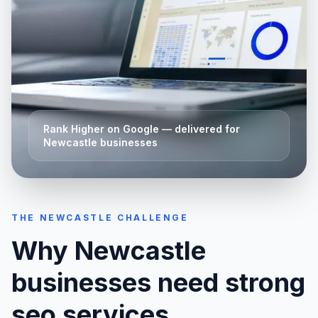
Rank Higher on Google
— delivered for
Newcastle
businesses
THE
NEWCASTLE
CHALLENGE
Why
Newcastle
businesses need strong
seo services