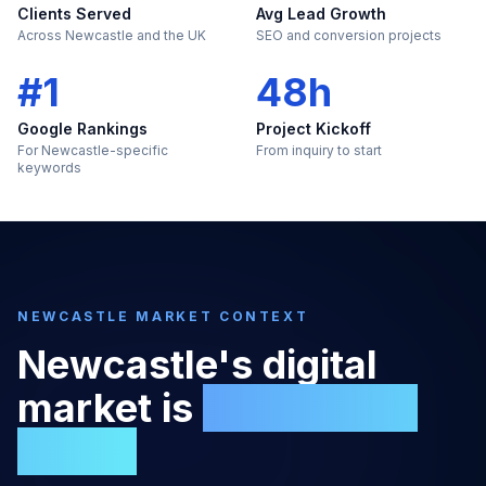
Clients Served
Avg Lead Growth
Across Newcastle and the UK
SEO and conversion projects
#1
48h
Google Rankings
Project Kickoff
For Newcastle-specific
From inquiry to start
keywords
NEWCASTLE
MARKET CONTEXT
Newcastle
's digital
market is
too large to
ignore