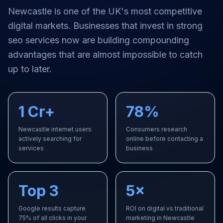
Newcastle
is one of the UK's most competitive
digital markets. Businesses that invest in strong
seo services
now are building compounding
advantages that are almost impossible to catch
up to later.
1 Cr+
78%
Newcastle internet users
Consumers research
actively searching for
online before contacting a
services
business
Top 3
5×
Google results capture
ROI on digital vs traditional
75% of all clicks in your
marketing in Newcastle