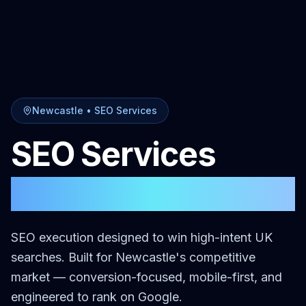
Newcastle
•
SEO Services
SEO Services
in
Newcastle
SEO execution designed to win high-intent UK
searches.
Built for
Newcastle
's competitive
market — conversion-focused, mobile-first, and
engineered to rank on Google.