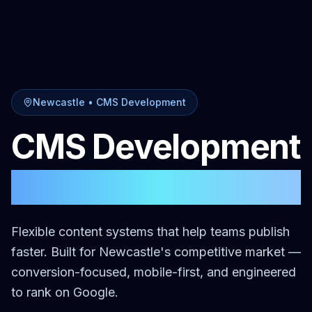
Newcastle
•
CMS Development
CMS Development
in
Newcastle
Flexible content systems that help teams publish
faster.
Built for
Newcastle
's competitive market —
conversion-focused, mobile-first, and engineered
to rank on Google.