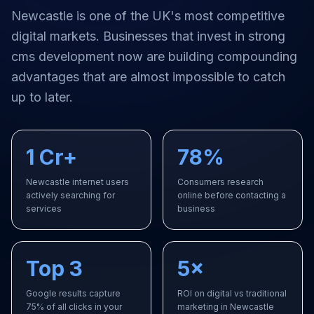
Newcastle
is one of the UK's most competitive
digital markets. Businesses that invest in strong
cms development
now are building compounding
advantages that are almost impossible to catch
up to later.
1 Cr+
78%
Newcastle internet users
Consumers research
actively searching for
online before contacting a
services
business
Top 3
5×
Google results capture
ROI on digital vs traditional
75% of all clicks in your
marketing in Newcastle