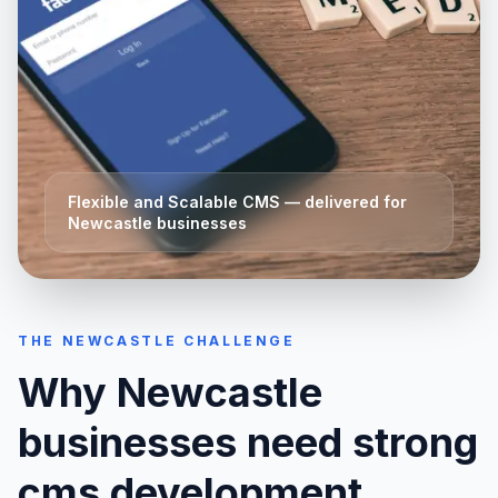
Flexible and Scalable CMS
— delivered for
Newcastle
businesses
THE
NEWCASTLE
CHALLENGE
Why
Newcastle
businesses need strong
cms development