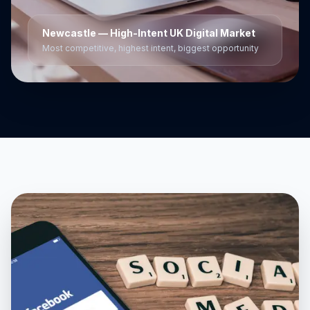
Newcastle
— High-Intent UK Digital Market
Most competitive, highest intent, biggest opportunity