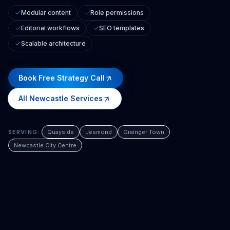
Modular content
Role permissions
Editorial workflows
SEO templates
Scalable architecture
Book Free Strategy Call
All
Newcastle
Services
SERVING:
Quayside
Jesmond
Grainger Town
Newcastle City Centre