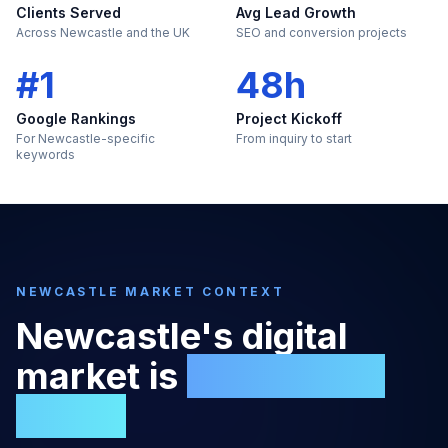
Clients Served
Avg Lead Growth
Across Newcastle and the UK
SEO and conversion projects
#1
48h
Google Rankings
Project Kickoff
For Newcastle-specific
From inquiry to start
keywords
NEWCASTLE
MARKET CONTEXT
Newcastle
's digital
market is
too large to
ignore