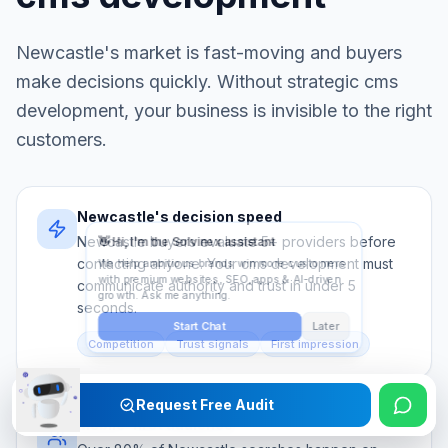
Newcastle
's market is fast-moving and buyers
make decisions quickly. Without strategic
cms
development
, your business is invisible to the right
customers.
Newcastle's decision speed
Newcastle buyers evaluate 5+ providers before
contacting anyone. Your cms development must
communicate authority and trust in under 5
seconds.
Competition
Trust signals
First impression
Request Free Audit
Mobile-first audience