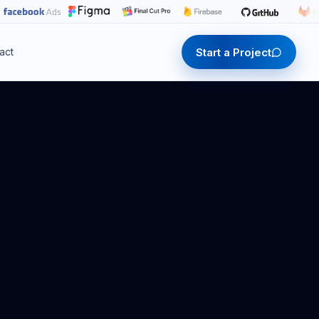
Start a Project
act
Start a Project
Start a Project