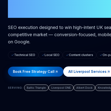
in
Liverpool
SEO execution designed to win high-intent UK sea
competitive market — conversion-focused, mobile-
on Google.
Technical SEO
Local SEO
Content clusters
On-pa
Book Free Strategy Call
All
Liverpool
Services
SERVING:
Baltic Triangle
Liverpool ONE
Albert Dock
Knowledg