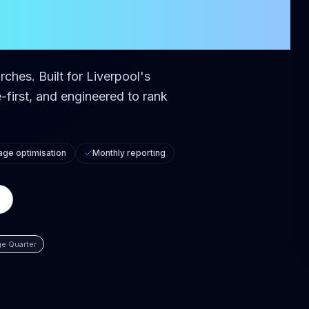
rches.
Built for
Liverpool
's
first, and engineered to rank
ge optimisation
Monthly reporting
e Quarter