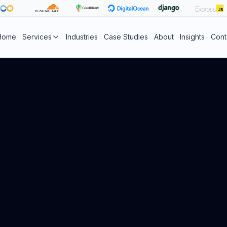
Home
Services
Industries
Case Studies
About
Insights
Cont