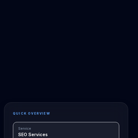
QUICK OVERVIEW
Service
SEO Services