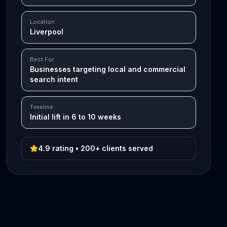
Location
Liverpool
Best For
Businesses targeting local and commercial
search intent
Timeline
Initial lift in 6 to 10 weeks
4.9 rating • 200+ clients served