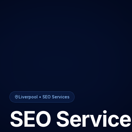
Liverpool
•
SEO Services
SEO Service