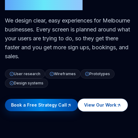
Melbourne
We design clear, easy experiences for Melbourne
businesses. Every screen is planned around what
your users are trying to do, so they get there
faster and you get more sign ups, bookings, and
sales.
User research
Wireframes
Prototypes
Design systems
Book a Free Strategy Call
View Our Work