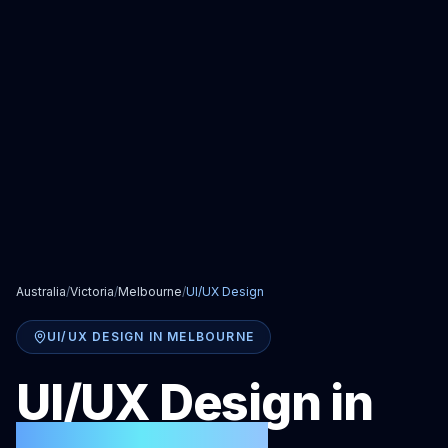
Australia
/
Victoria
/
Melbourne
/
UI/UX Design
UI/UX DESIGN
IN
MELBOURNE
UI/UX Design
in