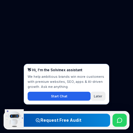
Request Free Audit