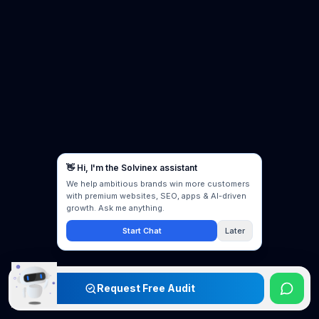
Request Free Audit