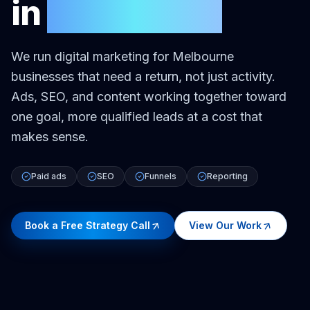
in
Melbourne
We run digital marketing for Melbourne
businesses that need a return, not just activity.
Ads, SEO, and content working together toward
one goal, more qualified leads at a cost that
makes sense.
Paid ads
SEO
Funnels
Reporting
Book a Free Strategy Call
View Our Work