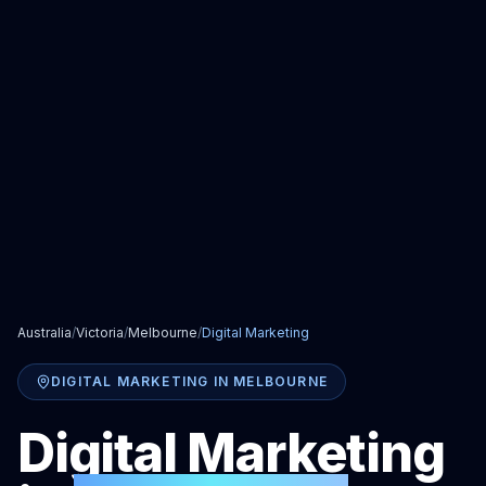
Australia
/
Victoria
/
Melbourne
/
Digital Marketing
DIGITAL MARKETING
IN
MELBOURNE
Digital Marketing