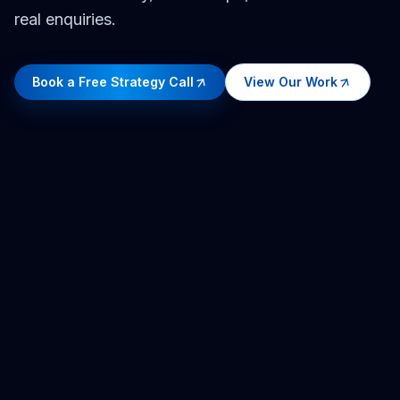
real enquiries.
Book a Free Strategy Call
View Our Work