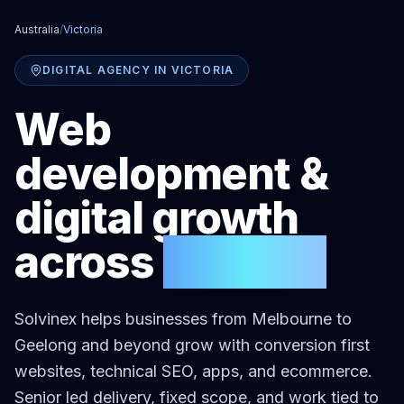
Australia
/
Victoria
DIGITAL AGENCY IN
VICTORIA
Web
development &
digital growth
across
Victoria
Solvinex helps businesses
from Melbourne to
Geelong and beyond
grow with conversion first
websites, technical SEO, apps, and ecommerce.
Senior led delivery, fixed scope, and work tied to