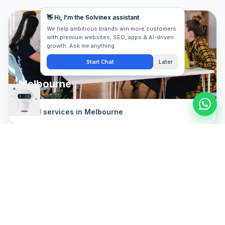
Melbourne
Digital services in
Melbourne
Geelong