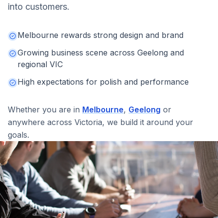
into customers.
Melbourne rewards strong design and brand
Growing business scene across Geelong and
regional VIC
High expectations for polish and performance
Whether you are in
Melbourne
,
Geelong
or
anywhere across
Victoria
, we build it around your
goals.