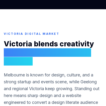
VICTORIA
DIGITAL MARKET
Victoria blends creativity
with serious commercial
demand
Melbourne is known for design, culture, and a
strong startup and events scene, while Geelong
and regional Victoria keep growing. Standing out
here means sharp design and a website
engineered to convert a design literate audience