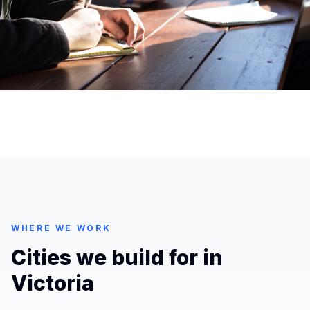
WHERE WE WORK
Cities we build for in
Victoria