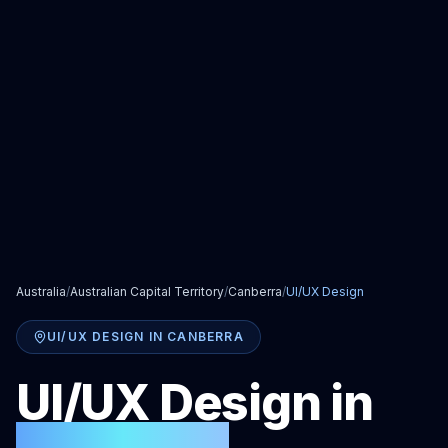
Australia
/
Australian Capital Territory
/
Canberra
/
UI/UX Design
UI/UX DESIGN
IN
CANBERRA
UI/UX Design
in