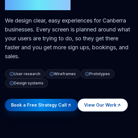
Canberra
We design clear, easy experiences for Canberra
businesses. Every screen is planned around what
your users are trying to do, so they get there
faster and you get more sign ups, bookings, and
sales.
User research
Wireframes
Prototypes
Design systems
Book a Free Strategy Call
View Our Work