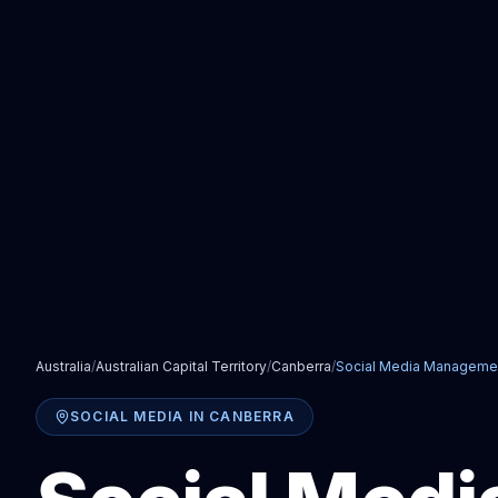
Australia
/
Australian Capital Territory
/
Canberra
/
Social Media Manageme
SOCIAL MEDIA
IN
CANBERRA