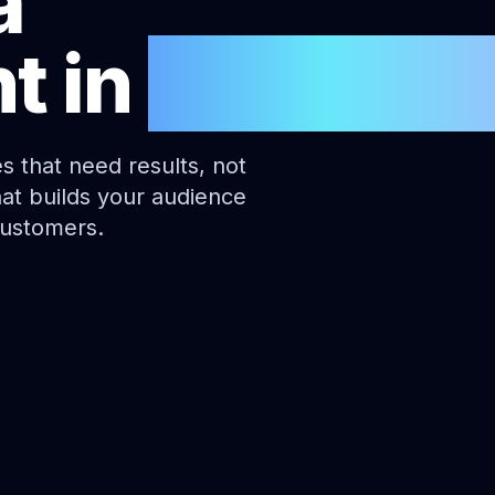
a
t
in
Canberr
s that need results, not
hat builds your audience
customers.