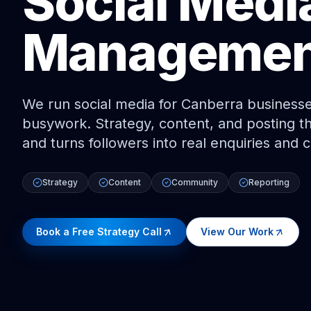
Social Medi
Managemen
We run social media for Canberra businesse
busywork. Strategy, content, and posting t
and turns followers into real enquiries and 
Strategy
Content
Community
Reporting
Book a Free Strategy Call
View Our Work