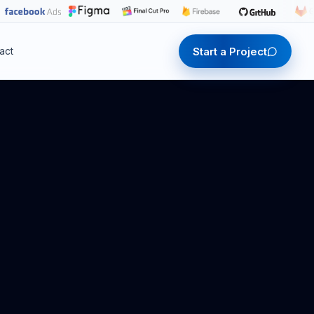
Start a Project
act
Start a Project
Start a Project