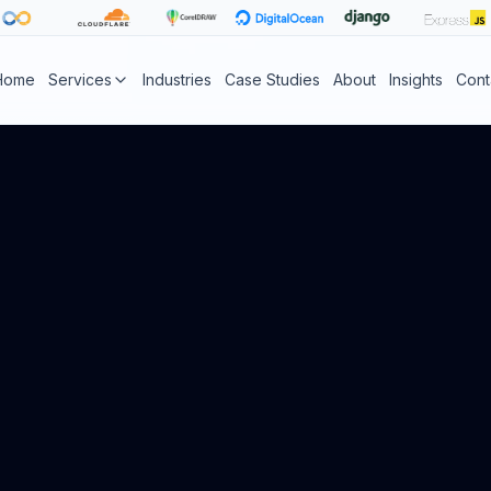
Home
Services
Industries
Case Studies
About
Insights
Cont