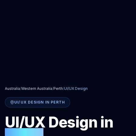
Australia
/
Western Australia
/
Perth
/
UI/UX Design
UI/UX DESIGN
IN
PERTH
UI/UX Design
in