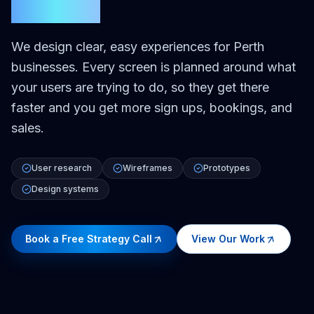
Perth
We design clear, easy experiences for Perth
businesses. Every screen is planned around what
your users are trying to do, so they get there
faster and you get more sign ups, bookings, and
sales.
User research
Wireframes
Prototypes
Design systems
Book a Free Strategy Call
View Our Work