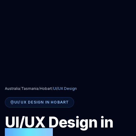
Australia
/
Tasmania
/
Hobart
/
UI/UX Design
UI/UX DESIGN
IN
HOBART
UI/UX Design
in