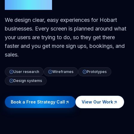
Hobart
We design clear, easy experiences for Hobart
businesses. Every screen is planned around what
your users are trying to do, so they get there
faster and you get more sign ups, bookings, and
sales.
User research
Wireframes
Prototypes
Design systems
Book a Free Strategy Call
View Our Work