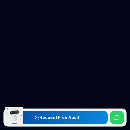
Request Free Audit