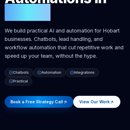
Hobart
We build practical AI and automation for Hobart
businesses. Chatbots, lead handling, and
workflow automation that cut repetitive work and
speed up your team, without the hype.
Chatbots
Automation
Integrations
Practical
Book a Free Strategy Call
View Our Work