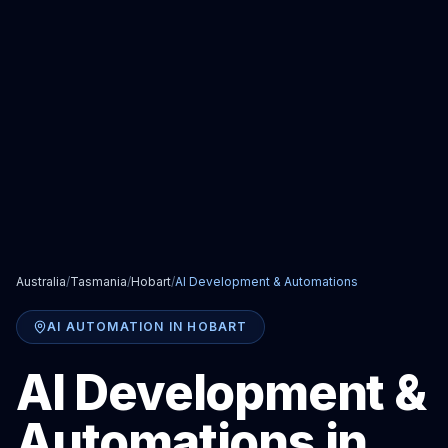
Australia
/
Tasmania
/
Hobart
/
AI Development & Automations
AI AUTOMATION
IN
HOBART
AI Development &
Automations
in