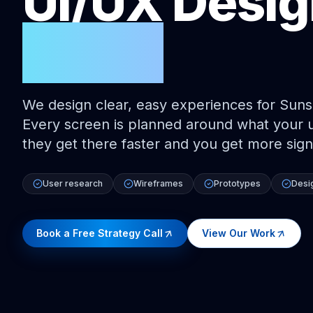
UI/UX Desi
Coast
We design clear, easy experiences for Suns
Every screen is planned around what your us
they get there faster and you get more sign
User research
Wireframes
Prototypes
Desi
Book a Free Strategy Call
View Our Work