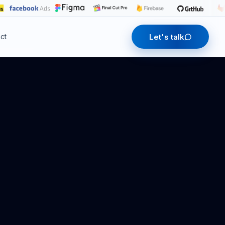
Let's talk
ct
Contact us
Let's talk