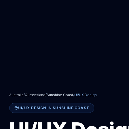
Australia
/
Queensland
/
Sunshine Coast
/
UI/UX Design
UI/UX DESIGN
IN
SUNSHINE COAST