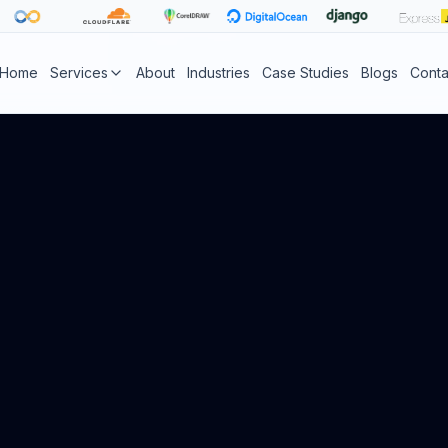
Home
Services
About
Industries
Case Studies
Blogs
Conta