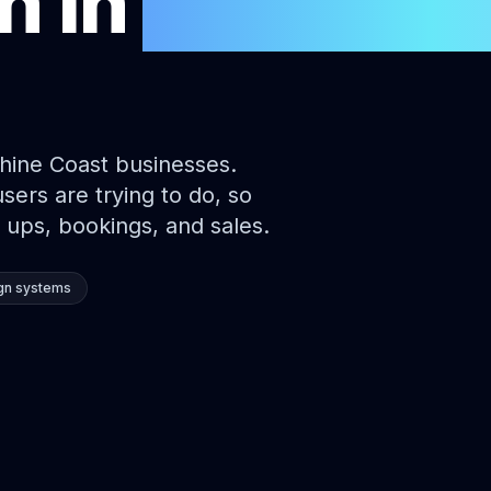
gn
in
Sunshin
hine Coast businesses.
ers are trying to do, so
 ups, bookings, and sales.
gn systems