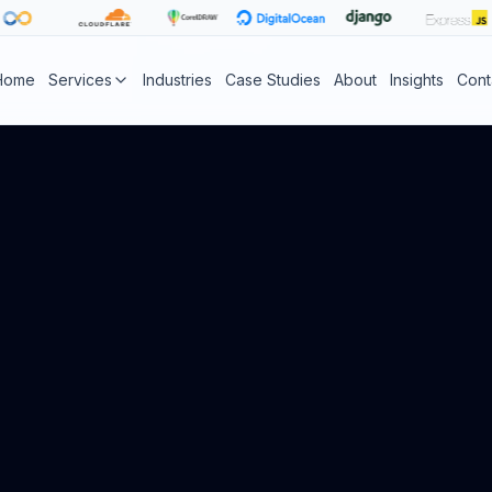
Home
Services
Industries
Case Studies
About
Insights
Cont