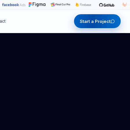
Start a Project
act
Start a Project
Start a Project