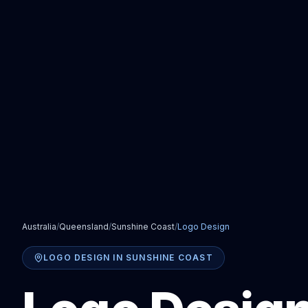
Australia
/
Queensland
/
Sunshine Coast
/
Logo Design
LOGO DESIGN
IN
SUNSHINE COAST