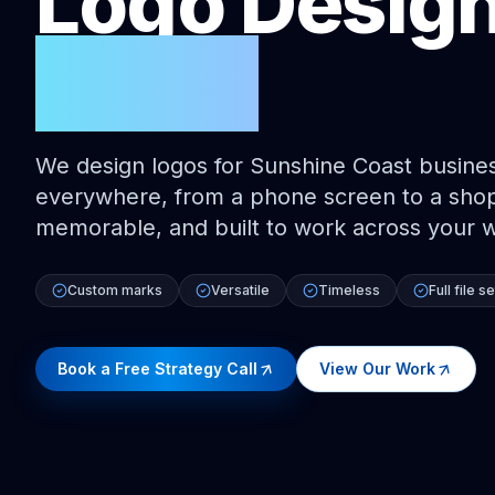
Logo Desig
Coast
We design logos for Sunshine Coast busines
everywhere, from a phone screen to a shopf
memorable, and built to work across your 
Custom marks
Versatile
Timeless
Full file se
Book a Free Strategy Call
View Our Work