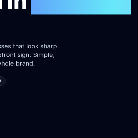
n
in
Sunshine
ses that look sharp
ront sign. Simple,
whole brand.
t