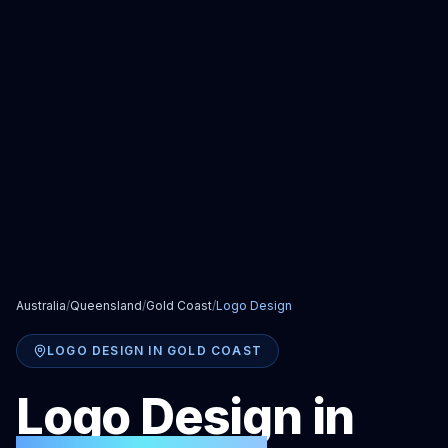
Australia
/
Queensland
/
Gold Coast
/
Logo Design
LOGO DESIGN
IN
GOLD COAST
Logo Design
in