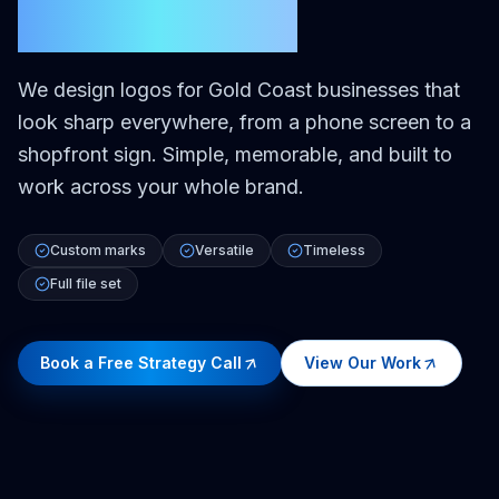
Gold Coast
We design logos for Gold Coast businesses that
look sharp everywhere, from a phone screen to a
shopfront sign. Simple, memorable, and built to
work across your whole brand.
Custom marks
Versatile
Timeless
Full file set
Book a Free Strategy Call
View Our Work