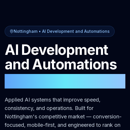
Nottingham
•
AI Development and Automations
AI Development
and Automations
in
Nottingham
Applied AI systems that improve speed,
consistency, and operations.
Built for
Nottingham
's competitive market — conversion-
focused, mobile-first, and engineered to rank on