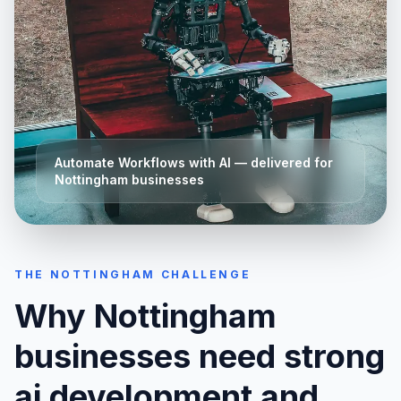
Automate Workflows with AI
— delivered for
Nottingham
businesses
THE
NOTTINGHAM
CHALLENGE
Why
Nottingham
businesses need strong
ai development and