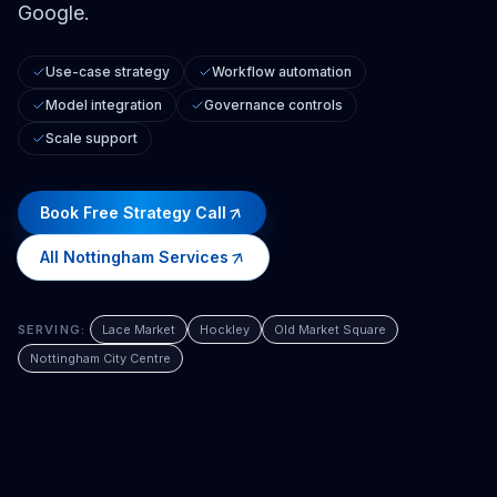
Google.
Use-case strategy
Workflow automation
Model integration
Governance controls
Scale support
Book Free Strategy Call
All
Nottingham
Services
SERVING:
Lace Market
Hockley
Old Market Square
Nottingham City Centre