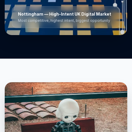
Nottingham
— High-Intent UK Digital Market
Most competitive, highest intent, biggest opportunity