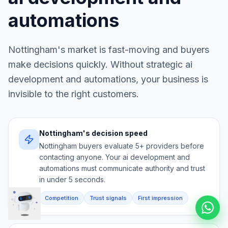
automations
Nottingham
's market is fast-moving and buyers
make decisions quickly. Without strategic
ai
development and automations
, your business is
invisible to the right customers.
Nottingham's decision speed
Nottingham buyers evaluate 5+ providers before
contacting anyone. Your ai development and
automations must communicate authority and trust
in under 5 seconds.
Competition
Trust signals
First impression