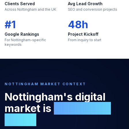
Clients Served
Avg Lead Growth
Across Nottingham and the UK
SEO and conversion projects
#1
48h
Google Rankings
Project Kickoff
For Nottingham-specific
From inquiry to start
keywords
NOTTINGHAM
MARKET CONTEXT
Nottingham
's digital
market is
too large to
ignore