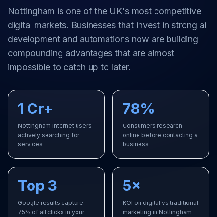
Nottingham
is one of the UK's most competitive
digital markets. Businesses that invest in strong
ai
development and automations
now are building
compounding advantages that are almost
impossible to catch up to later.
1 Cr+
78%
Nottingham internet users
Consumers research
actively searching for
online before contacting a
services
business
Top 3
5×
Google results capture
ROI on digital vs traditional
75% of all clicks in your
marketing in Nottingham