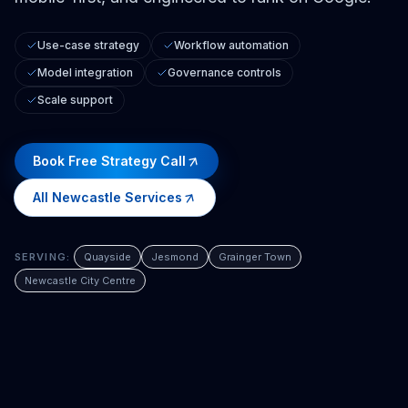
Use-case strategy
Workflow automation
Model integration
Governance controls
Scale support
Book Free Strategy Call
All
Newcastle
Services
SERVING:
Quayside
Jesmond
Grainger Town
Newcastle City Centre