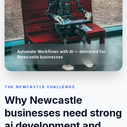
Automate Workflows with AI
— delivered for
Newcastle
businesses
THE
NEWCASTLE
CHALLENGE
Why
Newcastle
businesses need strong
ai development and