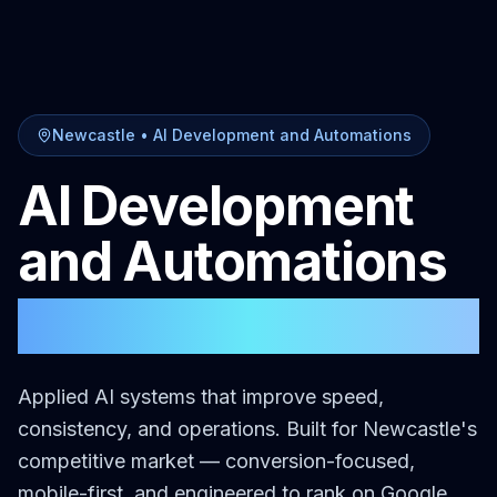
Newcastle
•
AI Development and Automations
AI Development
and Automations
in
Newcastle
Applied AI systems that improve speed,
consistency, and operations.
Built for
Newcastle
's
competitive market — conversion-focused,
mobile-first, and engineered to rank on Google.