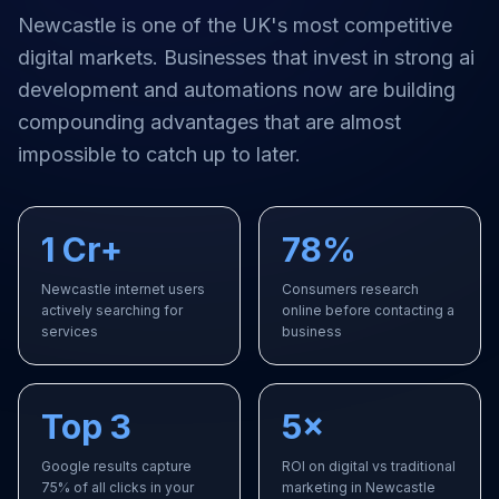
Newcastle
is one of the UK's most competitive
digital markets. Businesses that invest in strong
ai
development and automations
now are building
compounding advantages that are almost
impossible to catch up to later.
1 Cr+
78%
Newcastle internet users
Consumers research
actively searching for
online before contacting a
services
business
Top 3
5×
Google results capture
ROI on digital vs traditional
75% of all clicks in your
marketing in Newcastle