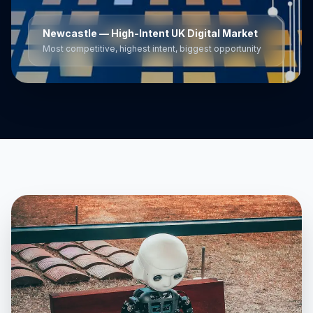
Newcastle
— High-Intent UK Digital Market
Most competitive, highest intent, biggest opportunity