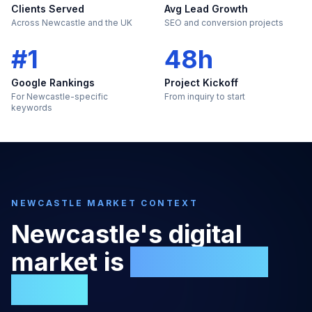
Clients Served
Avg Lead Growth
Across Newcastle and the UK
SEO and conversion projects
#1
48h
Google Rankings
Project Kickoff
For Newcastle-specific
From inquiry to start
keywords
NEWCASTLE
MARKET CONTEXT
Newcastle
's digital
market is
too large to
ignore