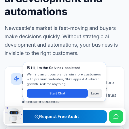
automations
Newcastle
's market is fast-moving and buyers
make decisions quickly. Without strategic
ai
development and automations
, your business is
invisible to the right customers.
Newcastle's decision speed
Newcastle buyers evaluate 5+ providers before
contacting anyone. Your ai development and
automations must communicate authority and trust
in under 5 seconds.
Competition
Trust signals
First impression
Request Free Audit