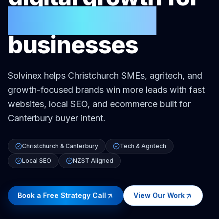
Christchurch
businesses
Solvinex helps Christchurch SMEs, agritech, and
growth-focused brands win more leads with fast
websites, local SEO, and ecommerce built for
Canterbury buyer intent.
Christchurch & Canterbury
Tech & Agritech
Local SEO
NZST Aligned
Book a Free Strategy Call
View Our Work