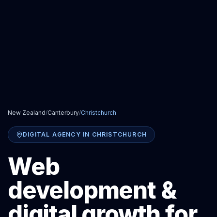
New Zealand
/
Canterbury
/
Christchurch
DIGITAL AGENCY IN CHRISTCHURCH
Web
development &
digital growth for