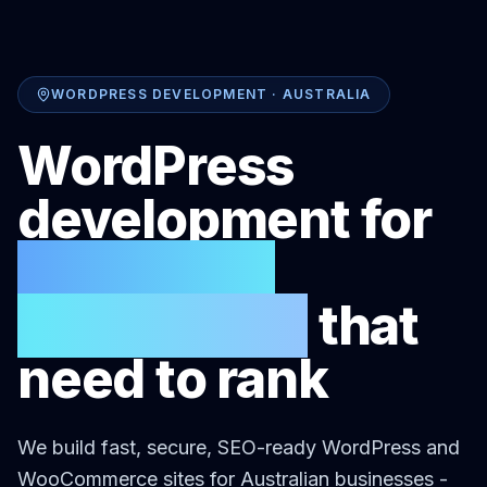
WORDPRESS DEVELOPMENT · AUSTRALIA
WordPress
development for
Australian
businesses
that
need to rank
We build fast, secure, SEO-ready WordPress and
WooCommerce sites for Australian businesses -