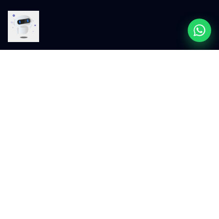
200+
48hr
Projects Delivered
First-Draft Turnaround
Across Australia and 20+ global
Faster than most WordPress
markets
agencies at this price
AUD 4M+
4.9