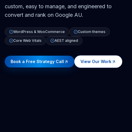
custom, easy to manage, and engineered to
convert and rank on Google AU.
WordPress & WooCommerce
Custom themes
Core Web Vitals
AEST aligned
Book a Free Strategy Call
View Our Work