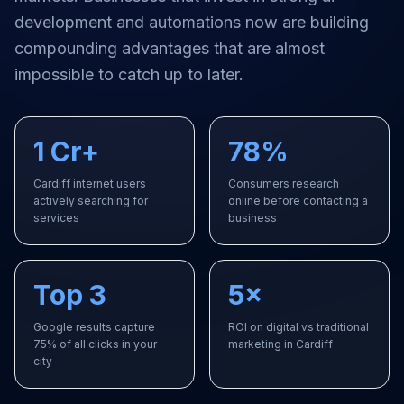
development and automations
now are building
compounding advantages that are almost
impossible to catch up to later.
1 Cr+
78%
Cardiff internet users
Consumers research
actively searching for
online before contacting a
services
business
Top 3
5×
Google results capture
ROI on digital vs traditional
75% of all clicks in your
marketing in Cardiff
city