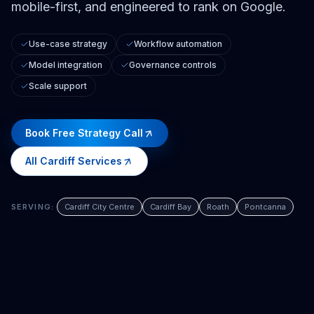
mobile-first, and engineered to rank on Google.
Use-case strategy
Workflow automation
Model integration
Governance controls
Scale support
Book Free Strategy Call
All
Cardiff
Services
SERVING:
Cardiff City Centre
Cardiff Bay
Roath
Pontcanna