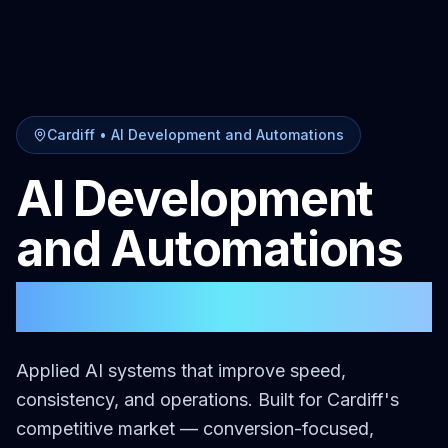
Cardiff
•
AI Development and Automations
AI Development
and Automations
in
Cardiff
Applied AI systems that improve speed,
consistency, and operations.
Built for
Cardiff
's
competitive market — conversion-focused,