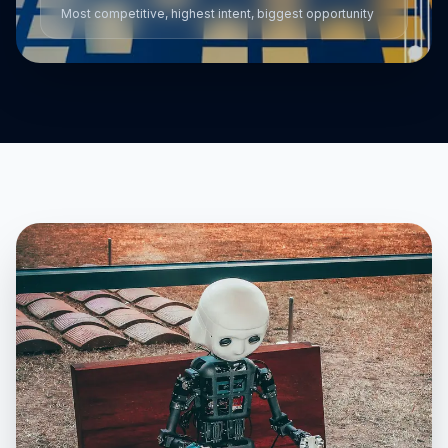
Most competitive, highest intent, biggest opportunity