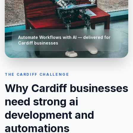
Automate Workflows with AI
— delivered for
Cardiff
businesses
THE
CARDIFF
CHALLENGE
Why
Cardiff
businesses
need strong
ai
development and
automations