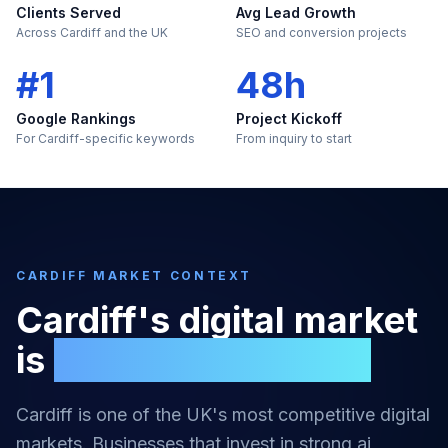
Clients Served
Avg Lead Growth
Across Cardiff and the UK
SEO and conversion projects
#1
48h
Google Rankings
Project Kickoff
For Cardiff-specific keywords
From inquiry to start
CARDIFF
MARKET CONTEXT
Cardiff
's digital market
is
too large to ignore
Cardiff
is one of the UK's most competitive digital
markets. Businesses that invest in strong
ai