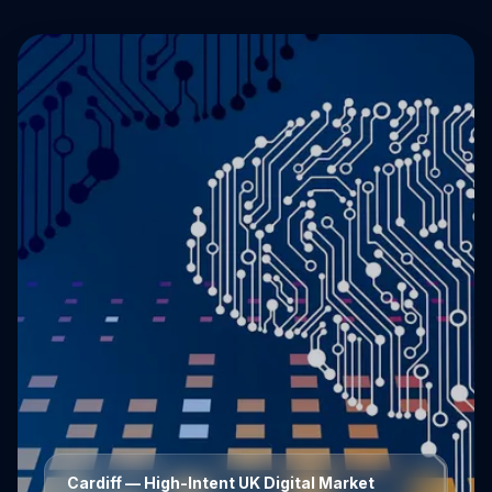
Cardiff
— High-Intent UK Digital Market