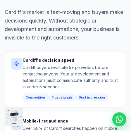
Cardiff
's market is fast-moving and buyers make
decisions quickly. Without strategic
ai
development and automations
, your business is
invisible to the right customers.
Cardiff's decision speed
Cardiff buyers evaluate 5+ providers before
contacting anyone. Your ai development and
automations must communicate authority and trust
in under 5 seconds.
Competition
Trust signals
First impression
Mobile-first audience
Over 80% of Cardiff searches happen on mobile.