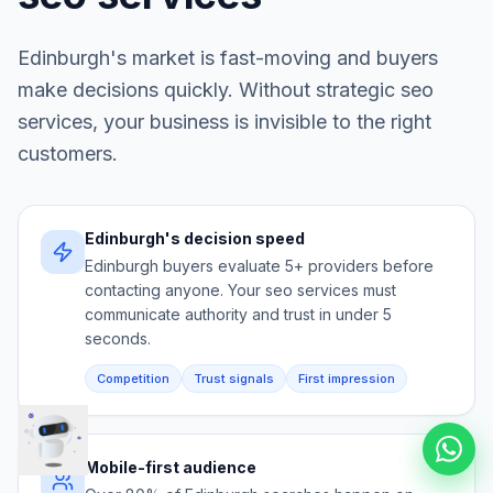
Edinburgh
's market is fast-moving and buyers
make decisions quickly. Without strategic
seo
services
, your business is invisible to the right
customers.
Edinburgh's decision speed
Edinburgh buyers evaluate 5+ providers before
contacting anyone. Your seo services must
communicate authority and trust in under 5
seconds.
Competition
Trust signals
First impression
Mobile-first audience