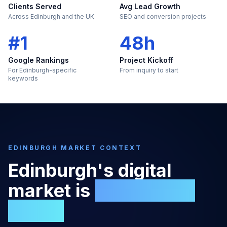
Clients Served
Avg Lead Growth
Across Edinburgh and the UK
SEO and conversion projects
#1
48h
Google Rankings
Project Kickoff
For Edinburgh-specific
From inquiry to start
keywords
EDINBURGH
MARKET CONTEXT
Edinburgh
's digital
market is
too large to
ignore