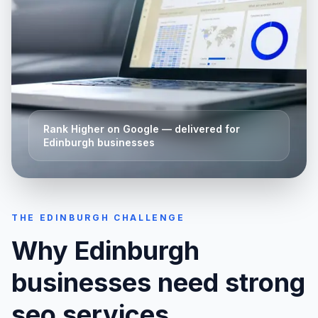
Rank Higher on Google
— delivered for
Edinburgh
businesses
THE
EDINBURGH
CHALLENGE
Why
Edinburgh
businesses need strong
seo services