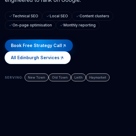
Technical SEO
Local SEO
Content clusters
On-page optimisation
Monthly reporting
Book Free Strategy Call
All
Edinburgh
Services
SERVING:
New Town
Old Town
Leith
Haymarket