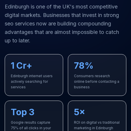
Edinburgh
is one of the UK's most competitive
digital markets. Businesses that invest in strong
seo services
now are building compounding
advantages that are almost impossible to catch
up to later.
1 Cr+
78%
Edinburgh internet users
Consumers research
actively searching for
online before contacting a
services
business
Top 3
5×
Google results capture
ROI on digital vs traditional
75% of all clicks in your
marketing in Edinburgh