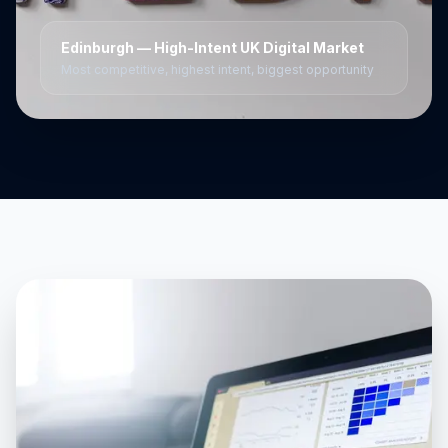
Edinburgh
— High-Intent UK Digital Market
Most competitive, highest intent, biggest opportunity