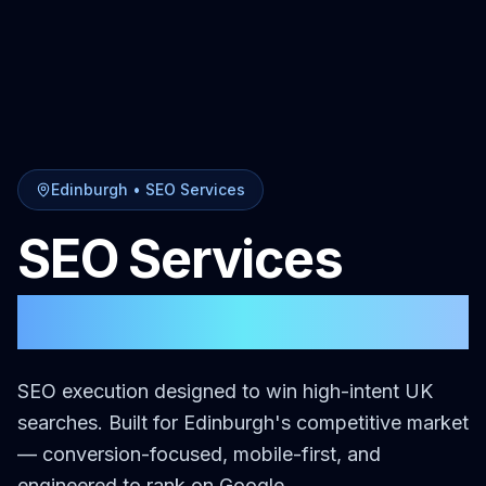
Edinburgh
•
SEO Services
SEO Services
in
Edinburgh
SEO execution designed to win high-intent UK
searches.
Built for
Edinburgh
's competitive market
— conversion-focused, mobile-first, and
engineered to rank on Google.