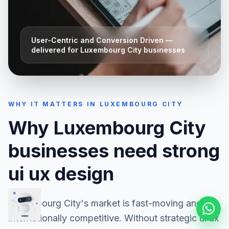
User-Centric and Conversion Driven
—
delivered for
Luxembourg City
businesses
WHY IT MATTERS IN
LUXEMBOURG CITY
Why
Luxembourg City
businesses need strong
ui ux design
Luxembourg City
's market is fast-moving and
internationally competitive. Without strategic
ui ux