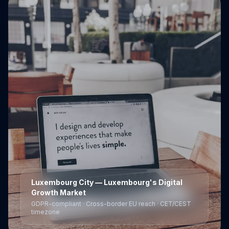
Luxembourg City
— Luxembourg's Digital
Growth Market
GDPR-compliant · Cross-border EU reach · CET/CEST
timezone