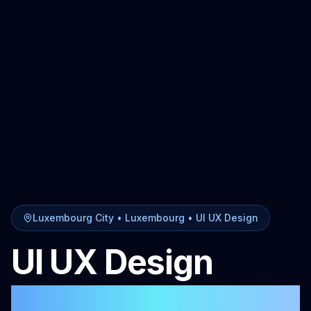
Luxembourg City
• Luxembourg •
UI UX Design
UI UX Design
in
Luxembourg