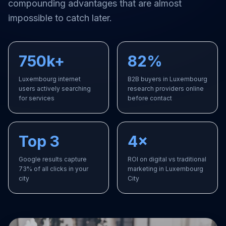
compounding advantages that are almost
impossible to catch later.
750k+
82%
Luxembourg internet
B2B buyers in Luxembourg
users actively searching
research providers online
for services
before contact
Top 3
4×
Google results capture
ROI on digital vs traditional
73% of all clicks in your
marketing in Luxembourg
city
City