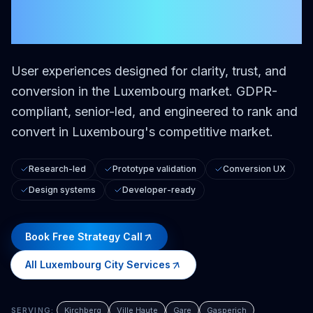
City
User experiences designed for clarity, trust, and
conversion in the Luxembourg market.
GDPR-
compliant, senior-led, and engineered to rank and
convert in Luxembourg's competitive market.
Research-led
Prototype validation
Conversion UX
Design systems
Developer-ready
Book Free Strategy Call
All
Luxembourg City
Services
SERVING:
Kirchberg
Ville Haute
Gare
Gasperich