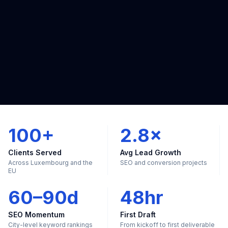
100+
2.8×
Clients Served
Avg Lead Growth
Across Luxembourg and the
SEO and conversion projects
EU
60–90d
48hr
SEO Momentum
First Draft
City-level keyword rankings
From kickoff to first deliverable