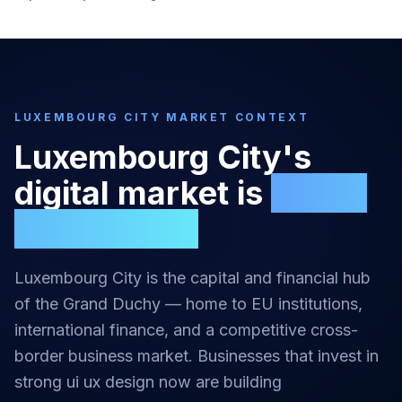
LUXEMBOURG CITY
MARKET CONTEXT
Luxembourg City
's
digital market is
highly
competitive
Luxembourg City is the capital and financial hub
of the Grand Duchy — home to EU institutions,
international finance, and a competitive cross-
border business market.
Businesses that invest in
strong
ui ux design
now are building