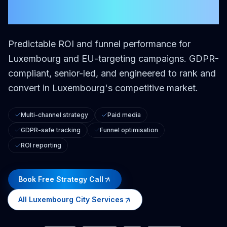
City
Predictable ROI and funnel performance for
Luxembourg and EU-targeting campaigns.
GDPR-
compliant, senior-led, and engineered to rank and
convert in Luxembourg's competitive market.
Multi-channel strategy
Paid media
GDPR-safe tracking
Funnel optimisation
ROI reporting
Book Free Strategy Call
All
Luxembourg City
Services