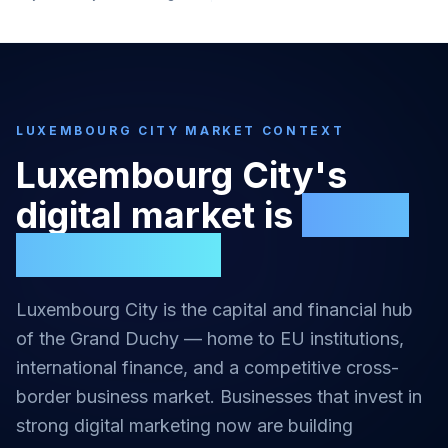
LUXEMBOURG CITY
MARKET CONTEXT
Luxembourg City
's
digital market is
highly
competitive
Luxembourg City is the capital and financial hub
of the Grand Duchy — home to EU institutions,
international finance, and a competitive cross-
border business market.
Businesses that invest in
strong
digital marketing
now are building