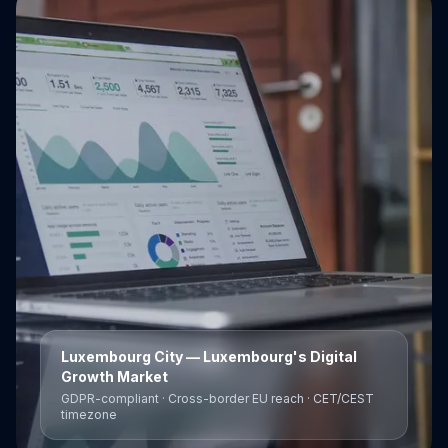
Luxembourg City
— Luxembourg's Digital
Growth Market
GDPR-compliant · Cross-border EU reach · CET/CEST
timezone