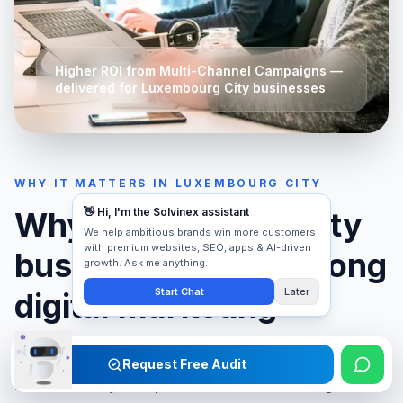
Higher ROI from Multi-Channel Campaigns
—
delivered for
Luxembourg City
businesses
WHY IT MATTERS IN
LUXEMBOURG CITY
Why
Luxembourg City
businesses need strong
digital marketing
Luxembourg City
's market is fast-moving and
Request Free Audit
internationally competitive. Without strategic