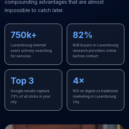
compounding advantages that are almost
impossible to catch later.
750k+
82%
Luxembourg internet
B2B buyers in Luxembourg
users actively searching
research providers online
for services
before contact
Top 3
4×
Google results capture
ROI on digital vs traditional
73% of all clicks in your
marketing in Luxembourg
city
City