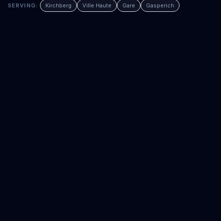
SERVING:
Kirchberg
Ville Haute
Gare
Gasperich