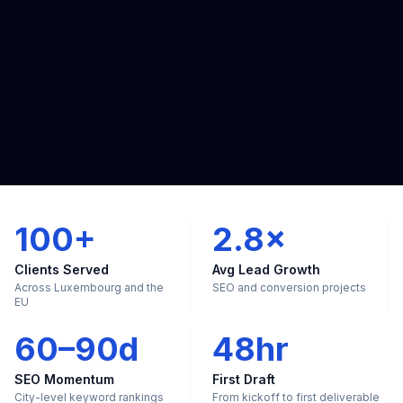
100+
2.8×
Clients Served
Avg Lead Growth
Across Luxembourg and the
SEO and conversion projects
EU
60–90d
48hr
SEO Momentum
First Draft
City-level keyword rankings
From kickoff to first deliverable