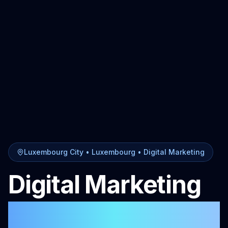
Luxembourg City
• Luxembourg •
Digital Marketing
Digital Marketing
in
Luxembourg