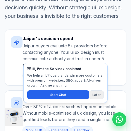
decisions quickly. Without strategic
ui ux design
,
your business is invisible to the right customers.
Jaipur's decision speed
Jaipur buyers evaluate 5+ providers before
contacting anyone. Your ui ux design must
communicate authority and trust in under 5
seconds.
Competition
Trust signals
First impression
Mobile-first audience
Over 80% of Jaipur searches happen on mobile.
Without mobile-optimised ui ux design, you lose
qualified leads before they read a single line.
Mobile UX
Page speed
User flow