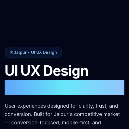
Jaipur
•
UI UX Design
UI UX Design
in
Jaipur
User experiences designed for clarity, trust, and
conversion.
Built for
Jaipur
's competitive market
— conversion-focused, mobile-first, and