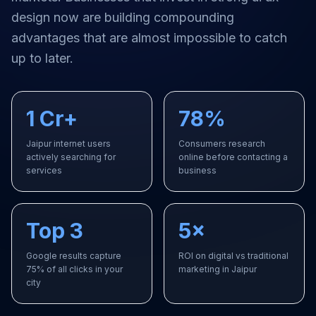
design
now are building compounding
advantages that are almost impossible to catch
up to later.
1 Cr+
78%
Jaipur internet users
Consumers research
actively searching for
online before contacting a
services
business
Top 3
5×
Google results capture
ROI on digital vs traditional
75% of all clicks in your
marketing in Jaipur
city