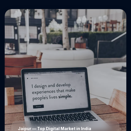
Jaipur
— Top Digital Market in India