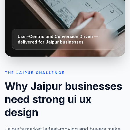
User-Centric and Conversion Driven
—
delivered for
Jaipur
businesses
THE
JAIPUR
CHALLENGE
Why
Jaipur
businesses
need strong
ui ux
design
Jaipur
's market is fast-moving and buyers make