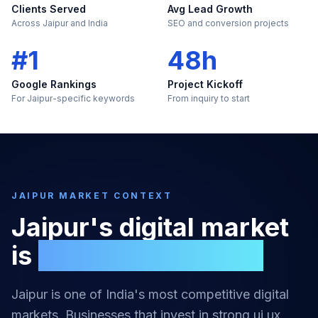
Clients Served
Avg Lead Growth
Across Jaipur and India
SEO and conversion projects
#1
48h
Google Rankings
Project Kickoff
For Jaipur-specific keywords
From inquiry to start
JAIPUR
MARKET CONTEXT
Jaipur
's digital market
is
too large to ignore
Jaipur
is one of India's most competitive digital
markets. Businesses that invest in strong
ui ux