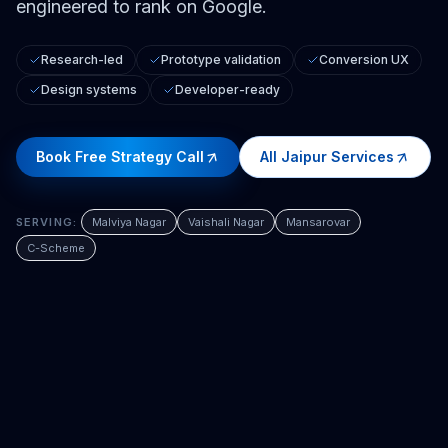
engineered to rank on Google.
Research-led
Prototype validation
Conversion UX
Design systems
Developer-ready
Book Free Strategy Call
All
Jaipur
Services
SERVING:
Malviya Nagar
Vaishali Nagar
Mansarovar
C-Scheme