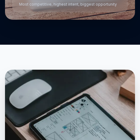
Most competitive, highest intent, biggest opportunity