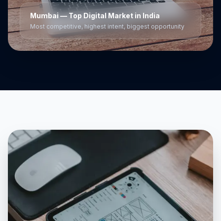
Mumbai
— Top Digital Market in India
Most competitive, highest intent, biggest opportunity