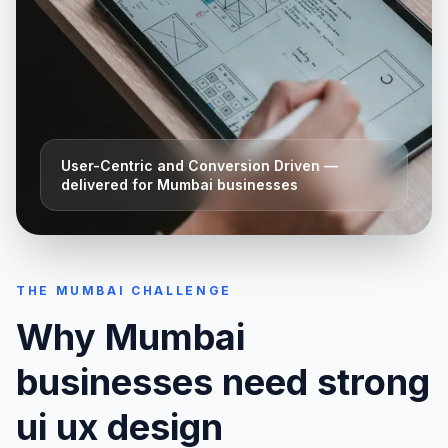
User-Centric and Conversion Driven
—
delivered for
Mumbai
businesses
THE
MUMBAI
CHALLENGE
Why
Mumbai
businesses need strong
ui ux design