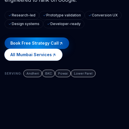
Research-led
Prototype validation
Conversion UX
Design systems
Developer-ready
Book Free Strategy Call
All
Mumbai
Services
SERVING:
Andheri
BKC
Powai
Lower Parel