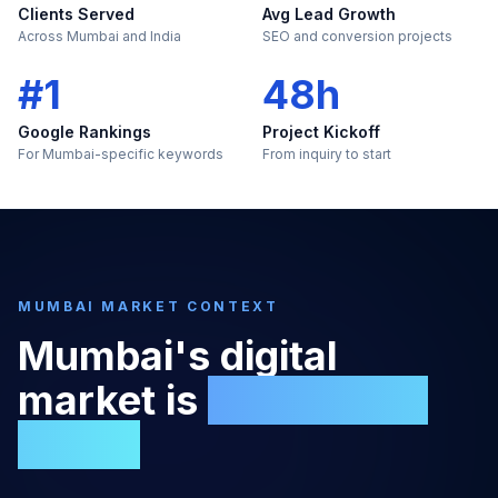
Clients Served
Avg Lead Growth
Across Mumbai and India
SEO and conversion projects
#1
48h
Google Rankings
Project Kickoff
For Mumbai-specific keywords
From inquiry to start
MUMBAI
MARKET CONTEXT
Mumbai
's digital
market is
too large to
ignore