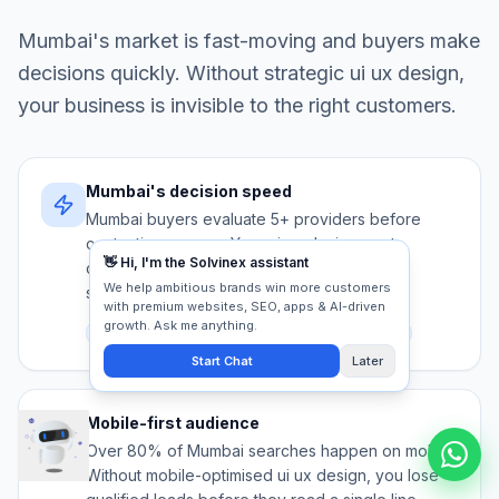
Mumbai
's market is fast-moving and buyers make
decisions quickly. Without strategic
ui ux design
,
your business is invisible to the right customers.
Mumbai's decision speed
Mumbai buyers evaluate 5+ providers before
contacting anyone. Your ui ux design must
communicate authority and trust in under 5
seconds.
Competition
Trust signals
First impression
Mobile-first audience
Over 80% of Mumbai searches happen on mobile.
Without mobile-optimised ui ux design, you lose