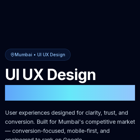
Mumbai
•
UI UX Design
UI UX Design
in
Mumbai
User experiences designed for clarity, trust, and
conversion.
Built for
Mumbai
's competitive market
— conversion-focused, mobile-first, and
engineered to rank on Google.