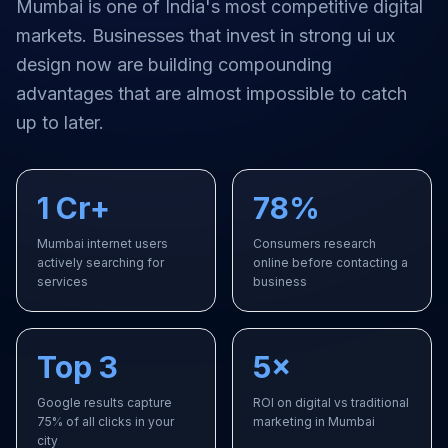
Mumbai
is one of India's most competitive digital
markets. Businesses that invest in strong
ui ux
design
now are building compounding
advantages that are almost impossible to catch
up to later.
1 Cr+
78%
Mumbai internet users
Consumers research
actively searching for
online before contacting a
services
business
Top 3
5×
Google results capture
ROI on digital vs traditional
75% of all clicks in your
marketing in Mumbai
city