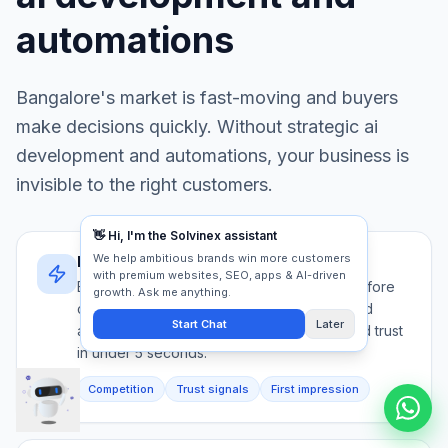
automations
Bangalore
's market is fast-moving and buyers
make decisions quickly. Without strategic
ai
development and automations
, your business is
invisible to the right customers.
Bangalore's decision speed
Bangalore buyers evaluate 5+ providers before
contacting anyone. Your ai development and
automations must communicate authority and trust
in under 5 seconds.
Competition
Trust signals
First impression