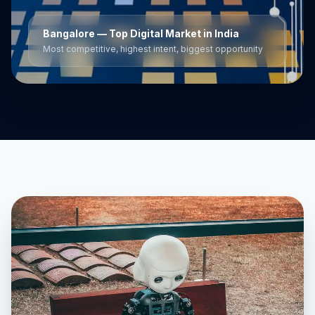
Bangalore
— Top Digital Market in India
Most competitive, highest intent, biggest opportunity