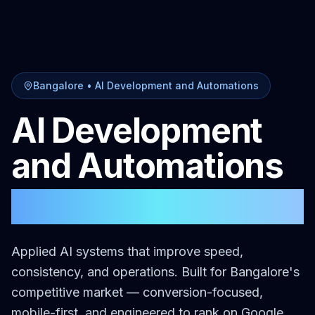
Bangalore
•
AI Development and Automations
AI Development
and Automations
in
Bangalore
Applied AI systems that improve speed,
consistency, and operations.
Built for
Bangalore
's
competitive market — conversion-focused,
mobile-first, and engineered to rank on Google.