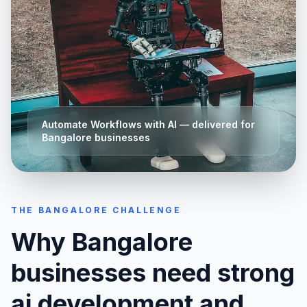
Automate Workflows with AI
— delivered for
Bangalore
businesses
THE
BANGALORE
CHALLENGE
Why
Bangalore
businesses need strong
ai development and