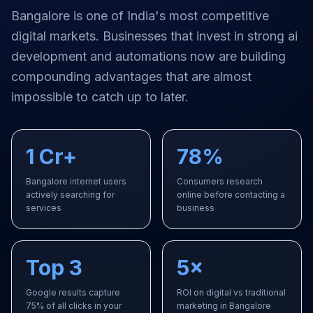
Bangalore
is one of India's most competitive
digital markets. Businesses that invest in strong
ai
development and automations
now are building
compounding advantages that are almost
impossible to catch up to later.
1 Cr+
78%
Bangalore internet users
Consumers research
actively searching for
online before contacting a
services
business
Top 3
5×
Google results capture
ROI on digital vs traditional
75% of all clicks in your
marketing in Bangalore