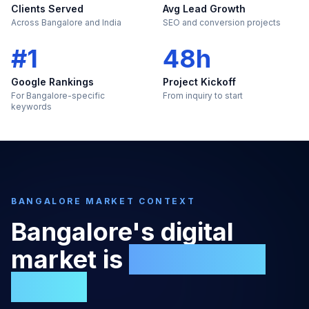
Clients Served
Avg Lead Growth
Across Bangalore and India
SEO and conversion projects
#1
48h
Google Rankings
Project Kickoff
For Bangalore-specific
From inquiry to start
keywords
BANGALORE
MARKET CONTEXT
Bangalore
's digital
market is
too large to
ignore