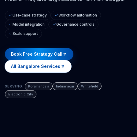
Use-case strategy
Workflow automation
Model integration
Governance controls
Scale support
Book Free Strategy Call
All
Bangalore
Services
SERVING:
Koramangala
Indiranagar
Whitefield
Electronic City