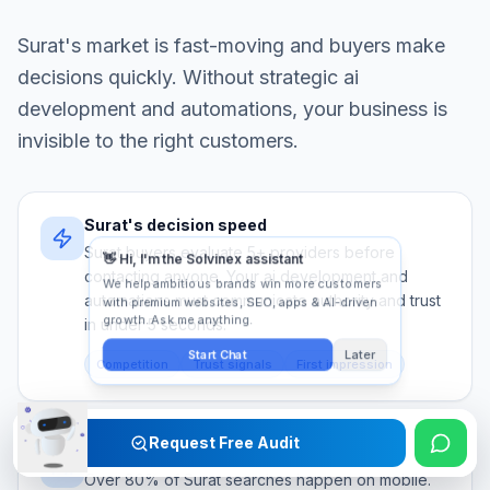
Surat
's market is fast-moving and buyers make
decisions quickly. Without strategic
ai
development and automations
, your business is
invisible to the right customers.
Surat's decision speed
Surat buyers evaluate 5+ providers before
contacting anyone. Your ai development and
automations must communicate authority and trust
in under 5 seconds.
Competition
Trust signals
First impression
Request Free Audit
Mobile-first audience
Over 80% of Surat searches happen on mobile.