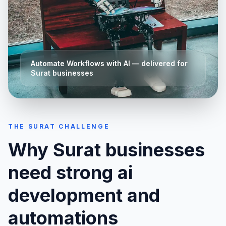
Automate Workflows with AI
— delivered for
Surat
businesses
THE
SURAT
CHALLENGE
Why
Surat
businesses
need strong
ai
development and
automations