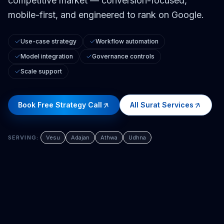
competitive market — conversion-focused,
mobile-first, and engineered to rank on Google.
Use-case strategy
Workflow automation
Model integration
Governance controls
Scale support
Book Free Strategy Call
All
Surat
Services
SERVING:
Vesu
Adajan
Athwa
Udhna