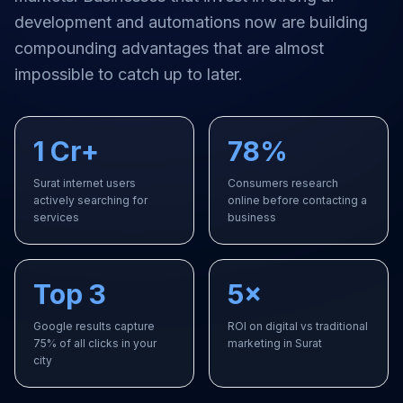
development and automations
now are building
compounding advantages that are almost
impossible to catch up to later.
1 Cr+
78%
Surat internet users
Consumers research
actively searching for
online before contacting a
services
business
Top 3
5×
Google results capture
ROI on digital vs traditional
75% of all clicks in your
marketing in Surat
city