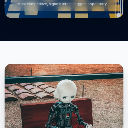
Most competitive, highest intent, biggest opportunity