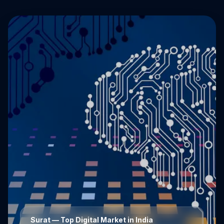
Surat
— Top Digital Market in India