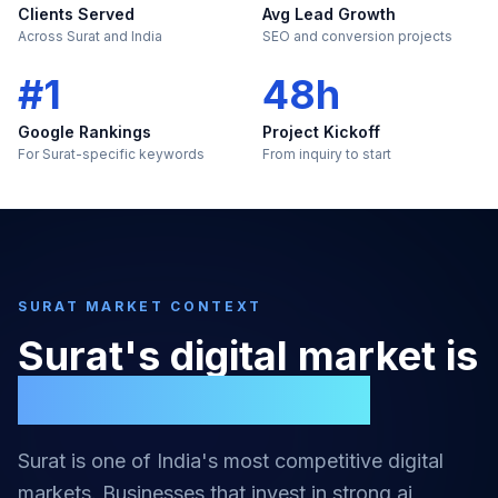
Clients Served
Avg Lead Growth
Across Surat and India
SEO and conversion projects
#1
48h
Google Rankings
Project Kickoff
For Surat-specific keywords
From inquiry to start
SURAT
MARKET CONTEXT
Surat
's digital market is
too large to ignore
Surat
is one of India's most competitive digital
markets. Businesses that invest in strong
ai