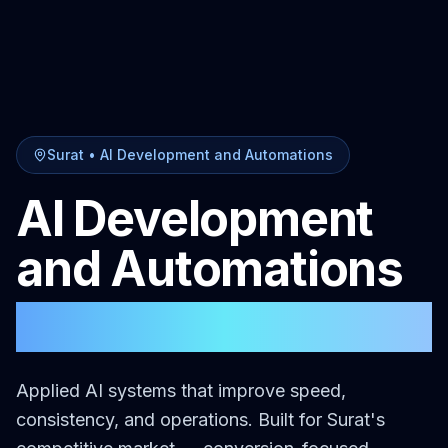
Surat
•
AI Development and Automations
AI Development
and Automations
in
Surat
Applied AI systems that improve speed,
consistency, and operations.
Built for
Surat
's