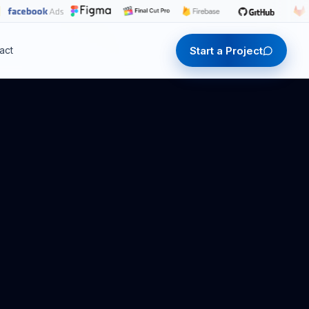
Start a Project
act
Start a Project
Start a Project