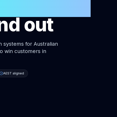
businesses
nd out
n systems for Australian
 to win customers in
AEST aligned