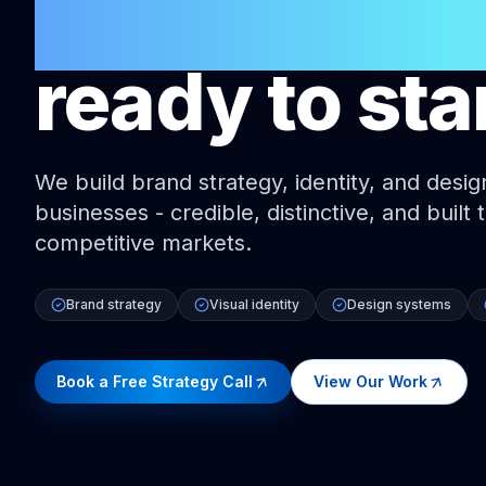
Australian 
ready to sta
We build brand strategy, identity, and desig
businesses - credible, distinctive, and built
competitive markets.
Brand strategy
Visual identity
Design systems
Book a Free Strategy Call
View Our Work