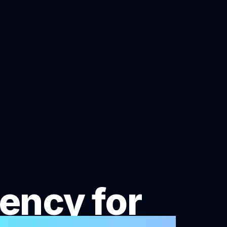
ency for