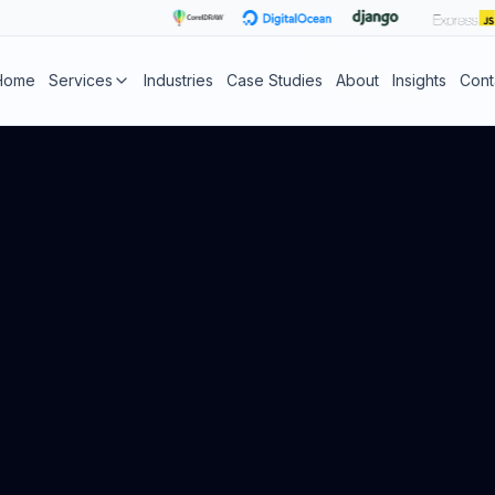
Home
Services
Industries
Case Studies
About
Insights
Cont