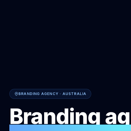
BRANDING AGENCY · AUSTRALIA
Branding ag