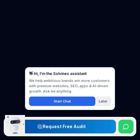
Request Free Audit