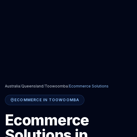
Australia
/
Queensland
/
Toowoomba
/
Ecommerce Solutions
ECOMMERCE
IN
TOOWOOMBA
Ecommerce
Solutions
in