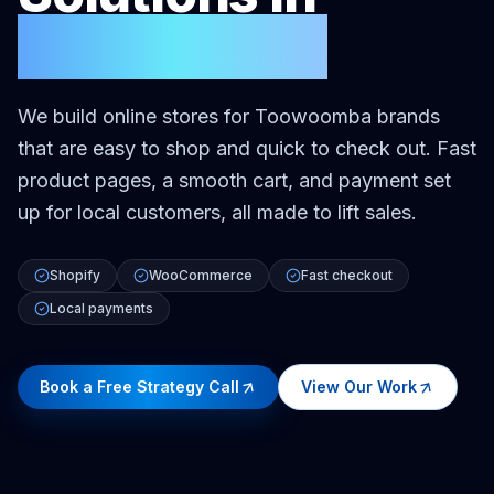
Toowoomba
We build online stores for Toowoomba brands
that are easy to shop and quick to check out. Fast
product pages, a smooth cart, and payment set
up for local customers, all made to lift sales.
Shopify
WooCommerce
Fast checkout
Local payments
Book a Free Strategy Call
View Our Work