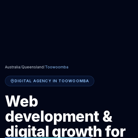
Australia
/
Queensland
/
Toowoomba
DIGITAL AGENCY IN TOOWOOMBA
Web
development &
digital growth for