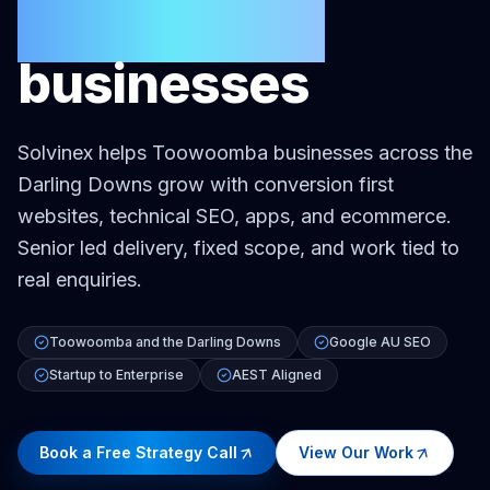
Toowoomba
businesses
Solvinex helps Toowoomba businesses across the
Darling Downs grow with conversion first
websites, technical SEO, apps, and ecommerce.
Senior led delivery, fixed scope, and work tied to
real enquiries.
Toowoomba and the Darling Downs
Google AU SEO
Startup to Enterprise
AEST Aligned
Book a Free Strategy Call
View Our Work