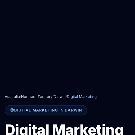
Australia
/
Northern Territory
/
Darwin
/
Digital Marketing
DIGITAL MARKETING
IN
DARWIN
Digital Marketing