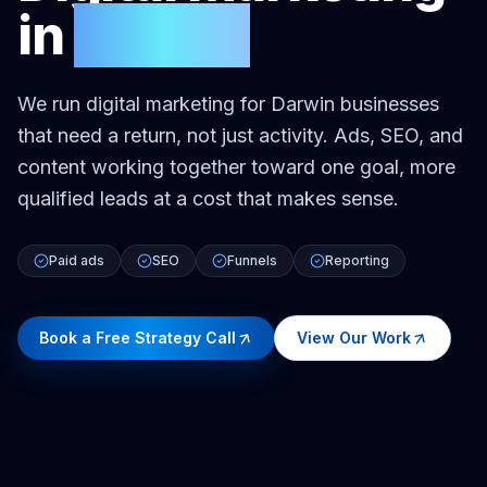
in
Darwin
We run digital marketing for Darwin businesses
that need a return, not just activity. Ads, SEO, and
content working together toward one goal, more
qualified leads at a cost that makes sense.
Paid ads
SEO
Funnels
Reporting
Book a Free Strategy Call
View Our Work