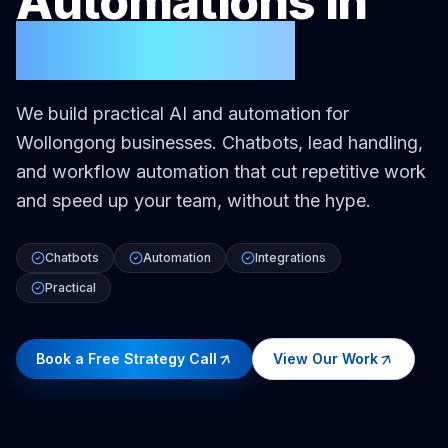
Automations
in
Wollongong
We build practical AI and automation for
Wollongong businesses. Chatbots, lead handling,
and workflow automation that cut repetitive work
and speed up your team, without the hype.
Chatbots
Automation
Integrations
Practical
Book a Free Strategy Call
View Our Work