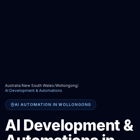
Australia
/
New South Wales
/
Wollongong
/
AI Development & Automations
AI AUTOMATION
IN
WOLLONGONG
AI Development &