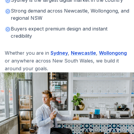
Strong demand across Newcastle, Wollongong, and
regional NSW
Buyers expect premium design and instant
credibility
Whether you are in
Sydney
,
Newcastle
,
Wollongong
or anywhere across
New South Wales
, we build it
around your goals.