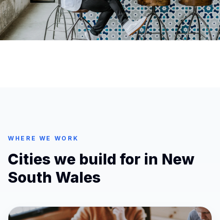
WHERE WE WORK
Cities we build for in
New
South Wales