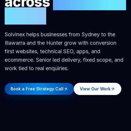
across
New South
Wales
Solvinex helps businesses
from Sydney to the
Illawarra and the Hunter
grow with conversion
first websites, technical SEO, apps, and
ecommerce. Senior led delivery, fixed scope, and
work tied to real enquiries.
Book a Free Strategy Call
View Our Work