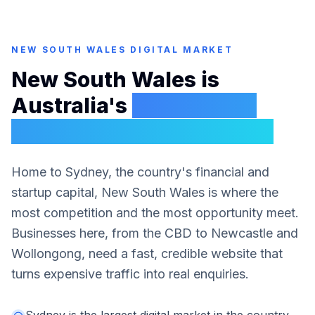
NEW SOUTH WALES
DIGITAL MARKET
New South Wales is
Australia's
biggest and
most competitive market
Home to Sydney, the country's financial and
startup capital, New South Wales is where the
most competition and the most opportunity meet.
Businesses here, from the CBD to Newcastle and
Wollongong, need a fast, credible website that
turns expensive traffic into real enquiries.
Sydney is the largest digital market in the country