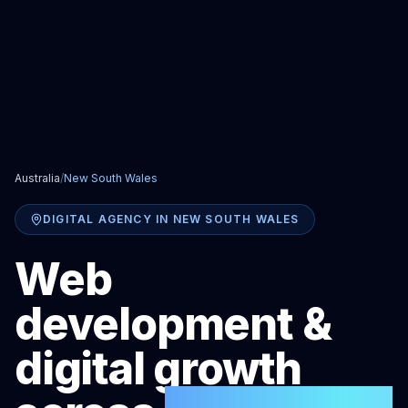
Australia
/
New South Wales
DIGITAL AGENCY IN
NEW SOUTH WALES
Web
development &
digital growth