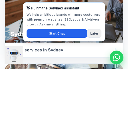
Sydney
Digital services in
Sydney
Newcastle
Digital services in
Newcastle