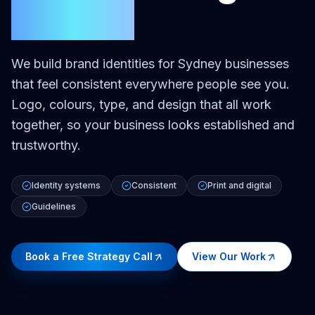
Sydney
We build brand identities for Sydney businesses
that feel consistent everywhere people see you.
Logo, colours, type, and design that all work
together, so your business looks established and
trustworthy.
Identity systems
Consistent
Print and digital
Guidelines
Book a Free Strategy Call
View Our Work