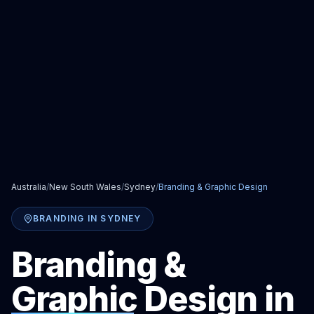
Australia
/
New South Wales
/
Sydney
/
Branding & Graphic Design
BRANDING
IN
SYDNEY
Branding &
Graphic Design
in