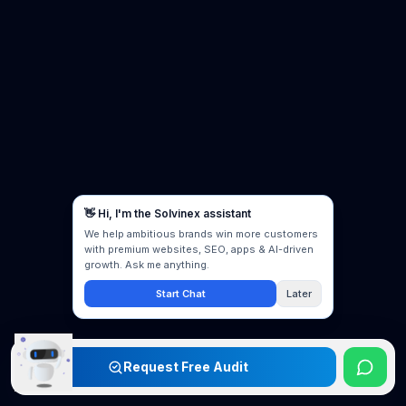
Request Free Audit