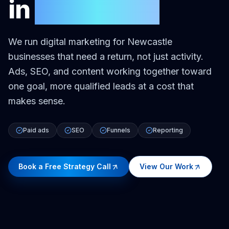
in
Newcastle
We run digital marketing for Newcastle
businesses that need a return, not just activity.
Ads, SEO, and content working together toward
one goal, more qualified leads at a cost that
makes sense.
Paid ads
SEO
Funnels
Reporting
Book a Free Strategy Call
View Our Work