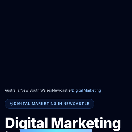
Australia
/
New South Wales
/
Newcastle
/
Digital Marketing
DIGITAL MARKETING
IN
NEWCASTLE
Digital Marketing