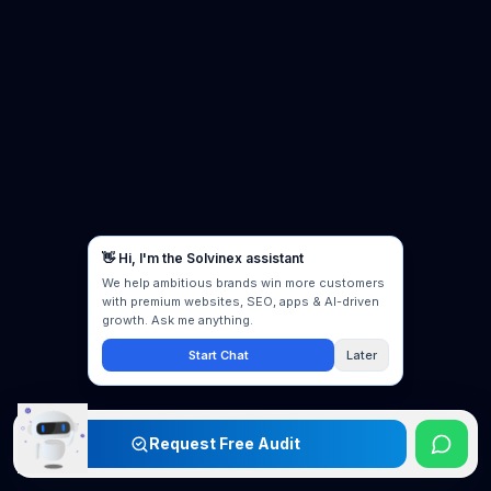
Request Free Audit