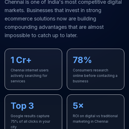
Chennai
is one of India's most competitive digital
markets. Businesses that invest in strong
ecommerce solutions
now are building
compounding advantages that are almost
impossible to catch up to later.
1 Cr+
78%
Chennai internet users
Consumers research
actively searching for
online before contacting a
services
business
Top 3
5×
Google results capture
ROI on digital vs traditional
75% of all clicks in your
marketing in Chennai
city