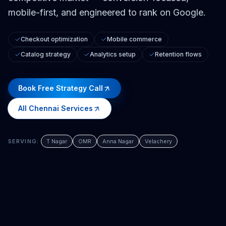
mobile-first, and engineered to rank on Google.
Checkout optimization
Mobile commerce
Catalog strategy
Analytics setup
Retention flows
Book Free Strategy Call
All
Chennai
Services
SERVING:
T Nagar
OMR
Anna Nagar
Velachery