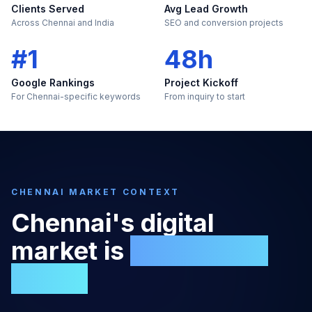
Clients Served
Avg Lead Growth
Across Chennai and India
SEO and conversion projects
#1
48h
Google Rankings
Project Kickoff
For Chennai-specific keywords
From inquiry to start
CHENNAI
MARKET CONTEXT
Chennai
's digital
market is
too large to
ignore