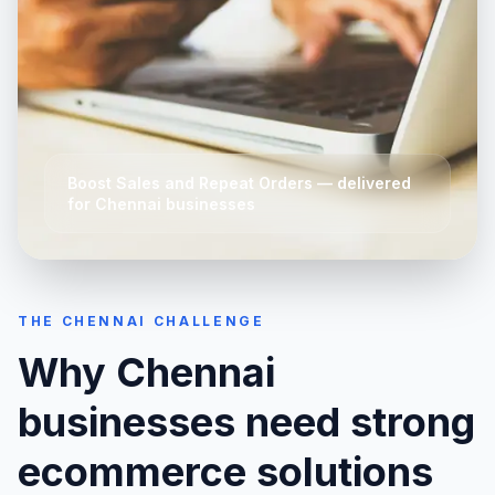
Boost Sales and Repeat Orders
— delivered
for
Chennai
businesses
THE
CHENNAI
CHALLENGE
Why
Chennai
businesses need strong
ecommerce solutions