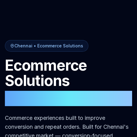
Chennai
•
Ecommerce Solutions
Ecommerce
Solutions
in
Chennai
Commerce experiences built to improve
conversion and repeat orders.
Built for
Chennai
's
competitive market — conversion-focused,