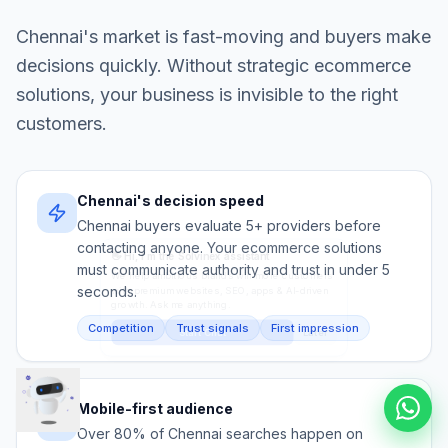
Chennai
's market is fast-moving and buyers make
decisions quickly. Without strategic
ecommerce
solutions
, your business is invisible to the right
customers.
Chennai's decision speed
Chennai buyers evaluate 5+ providers before
contacting anyone. Your ecommerce solutions
must communicate authority and trust in under 5
seconds.
Competition
Trust signals
First impression
Mobile-first audience
Over 80% of Chennai searches happen on