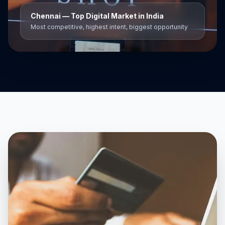
Chennai
— Top Digital Market in India
Most competitive, highest intent, biggest opportunity