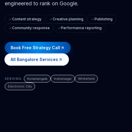
engineered to rank on Google.
Content strategy
Creative planning
Publishing
Community response
Performance reporting
Book Free Strategy Call
All
Bangalore
Services
SERVING:
Koramangala
Indiranagar
Whitefield
Electronic City