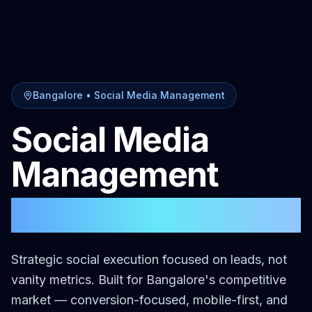
Bangalore
•
Social Media Management
Social Media
Management
in
Bangalore
Strategic social execution focused on leads, not
vanity metrics.
Built for
Bangalore
's competitive
market — conversion-focused, mobile-first, and