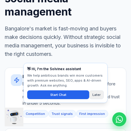
management
Bangalore
's market is fast-moving and buyers
make decisions quickly. Without strategic
social
media management
, your business is invisible to
the right customers.
Bangalore's decision speed
Bangalore buyers evaluate 5+ providers before
contacting anyone. Your social media
management must communicate authority and trust
in under 5 seconds.
Competition
Trust signals
First impression