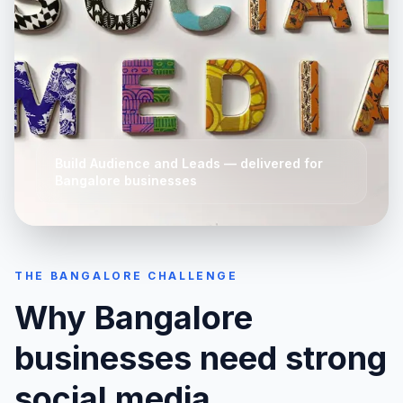
Build Audience and Leads
— delivered for
Bangalore
businesses
THE
BANGALORE
CHALLENGE
Why
Bangalore
businesses need strong
social media