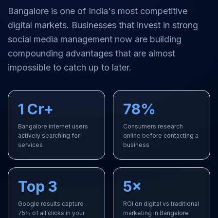
Bangalore
is one of India's most competitive
digital markets. Businesses that invest in strong
social media management
now are building
compounding advantages that are almost
impossible to catch up to later.
1 Cr+
78%
Bangalore internet users
Consumers research
actively searching for
online before contacting a
services
business
Top 3
5×
Google results capture
ROI on digital vs traditional
75% of all clicks in your
marketing in Bangalore