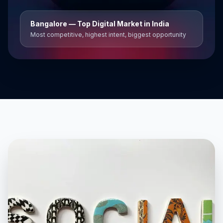
Bangalore
— Top Digital Market in India
Most competitive, highest intent, biggest opportunity