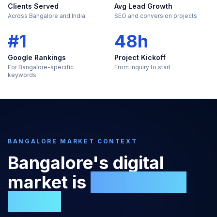
Clients Served
Avg Lead Growth
Across Bangalore and India
SEO and conversion projects
#1
48h
Google Rankings
Project Kickoff
For Bangalore-specific
From inquiry to start
keywords
BANGALORE
MARKET CONTEXT
Bangalore
's digital
market is
too large to
ignore