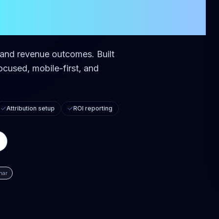
d and revenue outcomes.
Built
cused, mobile-first, and
Attribution setup
ROI reporting
har