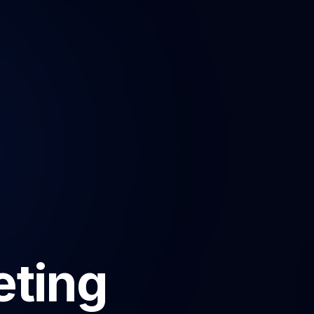
eting