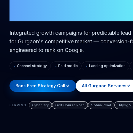
in
Gurgaon
Integrated growth campaigns for predictable lea
for
Gurgaon
's competitive market — conversion-fo
engineered to rank on Google.
Channel strategy
Paid media
Landing optimization
Book Free Strategy Call
All
Gurgaon
Services
SERVING:
Cyber City
Golf Course Road
Sohna Road
Udyog Vi