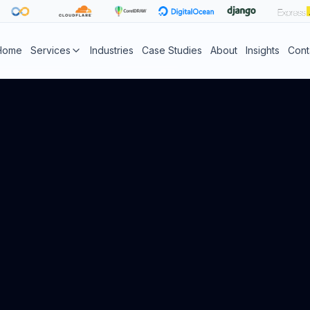
Home
Services
Industries
Case Studies
About
Insights
Cont