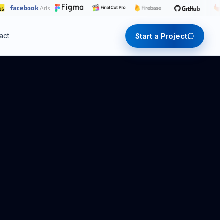
Start a Project
act
Start a Project
Start a Project