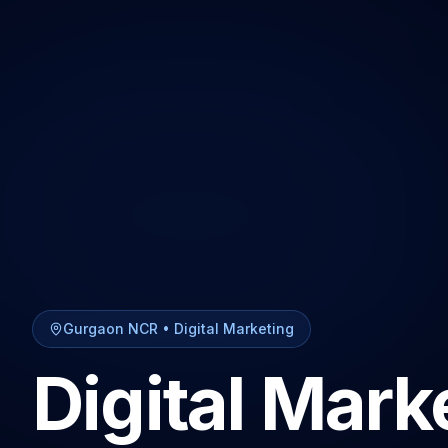
Gurgaon NCR
•
Digital Marketing
Digital Mark