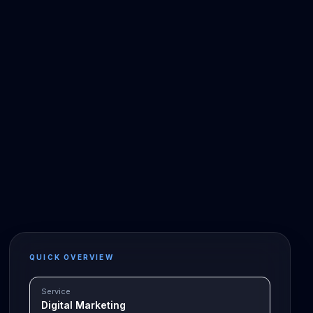
QUICK OVERVIEW
Service
Digital Marketing