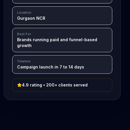
Location
Gurgaon NCR
Best For
Brands running paid and funnel-based
growth
Timeline
Campaign launch in 7 to 14 days
4.9 rating • 200+ clients served