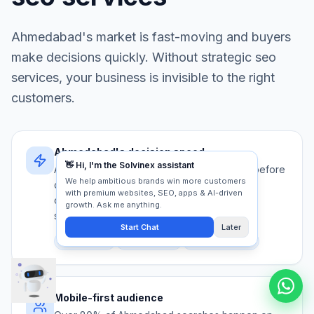
Ahmedabad
's market is fast-moving and buyers
make decisions quickly. Without strategic
seo
services
, your business is invisible to the right
customers.
Ahmedabad's decision speed
Ahmedabad buyers evaluate 5+ providers before
contacting anyone. Your seo services must
communicate authority and trust in under 5
seconds.
Competition
Trust signals
First impression
Mobile-first audience