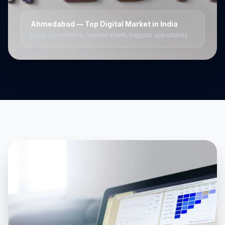
Ahmedabad
— Top Digital Market in India
Most competitive, highest intent, biggest opportunity