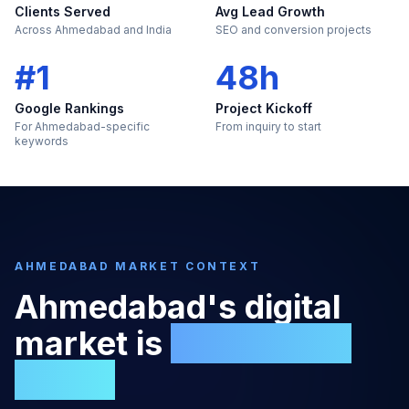
Clients Served
Avg Lead Growth
Across Ahmedabad and India
SEO and conversion projects
#1
48h
Google Rankings
Project Kickoff
For Ahmedabad-specific
From inquiry to start
keywords
AHMEDABAD
MARKET CONTEXT
Ahmedabad
's digital
market is
too large to
ignore