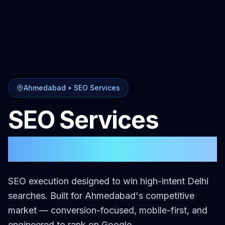
Ahmedabad
•
SEO Services
SEO Services
in
Ahmedabad
SEO execution designed to win high-intent Delhi
searches.
Built for
Ahmedabad
's competitive
market — conversion-focused, mobile-first, and
engineered to rank on Google.