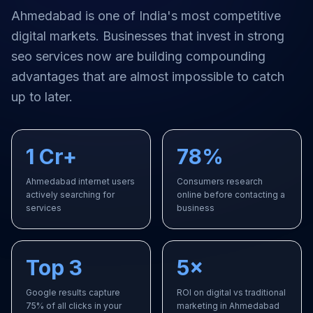
Ahmedabad
is one of India's most competitive
digital markets. Businesses that invest in strong
seo services
now are building compounding
advantages that are almost impossible to catch
up to later.
1 Cr+
78%
Ahmedabad internet users
Consumers research
actively searching for
online before contacting a
services
business
Top 3
5×
Google results capture
ROI on digital vs traditional
75% of all clicks in your
marketing in Ahmedabad