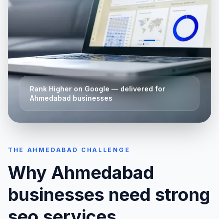
Rank Higher on Google
— delivered for
Ahmedabad
businesses
THE
AHMEDABAD
CHALLENGE
Why
Ahmedabad
businesses need strong
seo services