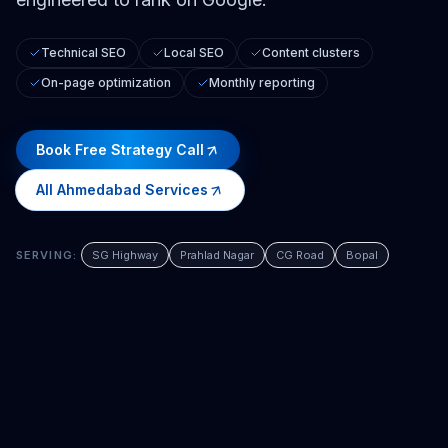
Technical SEO
Local SEO
Content clusters
On-page optimization
Monthly reporting
Book Free Strategy Call
All
Ahmedabad
Services
SERVING:
SG Highway
Prahlad Nagar
CG Road
Bopal