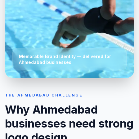
Memorable Brand Identity
— delivered for
Ahmedabad
businesses
THE
AHMEDABAD
CHALLENGE
Why
Ahmedabad
businesses need strong
logo design