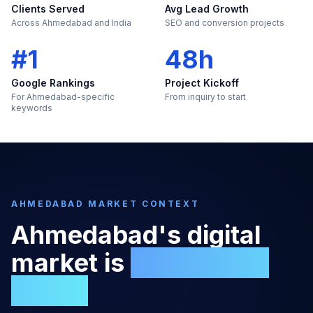
Clients Served
Avg Lead Growth
Across Ahmedabad and India
SEO and conversion projects
#1
48h
Google Rankings
Project Kickoff
For Ahmedabad-specific
From inquiry to start
keywords
AHMEDABAD
MARKET CONTEXT
Ahmedabad
's digital
market is
too large to
ignore