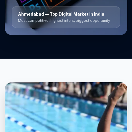
Ahmedabad
— Top Digital Market in India
Most competitive, highest intent, biggest opportunity