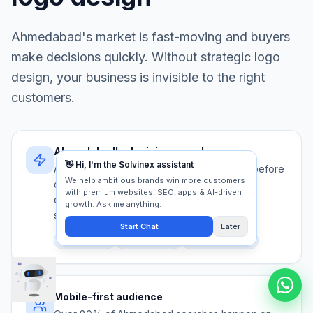
Ahmedabad
's market is fast-moving and buyers
make decisions quickly. Without strategic
logo
design
, your business is invisible to the right
customers.
Ahmedabad's decision speed
Ahmedabad buyers evaluate 5+ providers before
contacting anyone. Your logo design must
communicate authority and trust in under 5
seconds.
Competition
Trust signals
First impression
Mobile-first audience