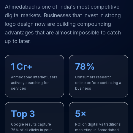
Ahmedabad
is one of India's most competitive
digital markets. Businesses that invest in strong
logo design
now are building compounding
advantages that are almost impossible to catch
up to later.
1 Cr+
78%
Ahmedabad internet users
Consumers research
actively searching for
online before contacting a
services
business
Top 3
5×
Google results capture
ROI on digital vs traditional
75% of all clicks in your
marketing in Ahmedabad