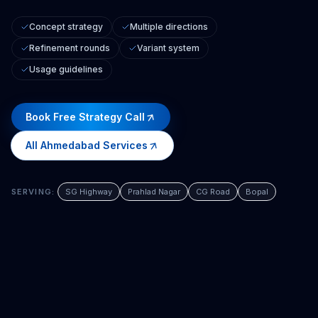
Concept strategy
Multiple directions
Refinement rounds
Variant system
Usage guidelines
Book Free Strategy Call
All
Ahmedabad
Services
SERVING:
SG Highway
Prahlad Nagar
CG Road
Bopal