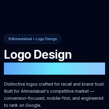
Ahmedabad
•
Logo Design
Logo Design
in
Ahmedabad
Distinctive logos crafted for recall and brand trust.
Built for
Ahmedabad
's competitive market —
conversion-focused, mobile-first, and engineered
to rank on Google.