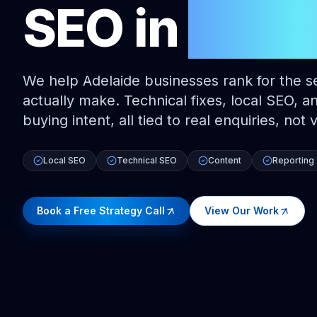
SEO
in
Adel
We help Adelaide businesses rank for the s
actually make. Technical fixes, local SEO, a
buying intent, all tied to real enquiries, not
Local SEO
Technical SEO
Content
Reporting
Book a Free Strategy Call
View Our Work