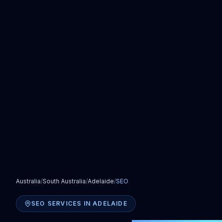
Australia
/
South Australia
/
Adelaide
/
SEO
SEO SERVICES
IN
ADELAIDE