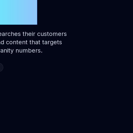
aide
earches their customers
nd content that targets
 vanity numbers.