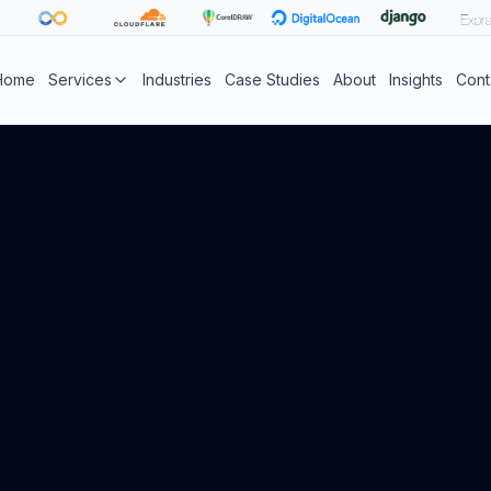
Home
Services
Industries
Case Studies
About
Insights
Cont