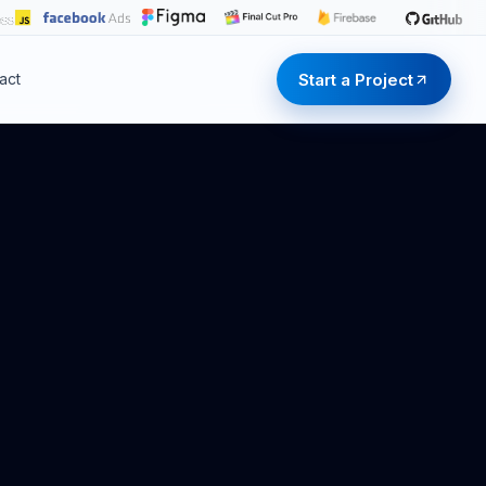
Start a Project
act
Start a Project
Start a Project