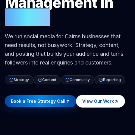
Management
in
Cairns
We run social media for Cairns businesses that
need results, not busywork. Strategy, content,
and posting that builds your audience and turns
followers into real enquiries and customers.
Strategy
Content
Community
Reporting
Book a Free Strategy Call
View Our Work