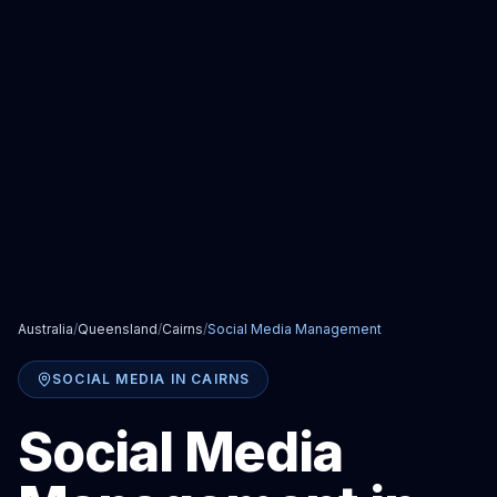
Australia
/
Queensland
/
Cairns
/
Social Media Management
SOCIAL MEDIA
IN
CAIRNS
Social Media