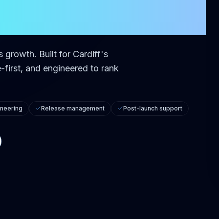
ss growth.
Built for
Cardiff
's
first, and engineered to rank
neering
Release management
Post-launch support