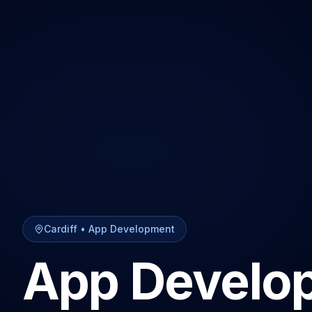
Cardiff
•
App Development
App Develo