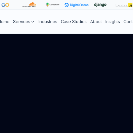
Home
Services
Industries
Case Studies
About
Insights
Cont