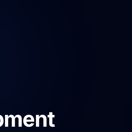
pment