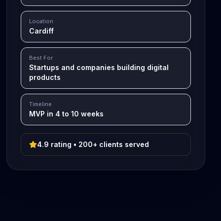
Location
Cardiff
Best For
Startups and companies building digital
products
Timeline
MVP in 4 to 10 weeks
4.9 rating • 200+ clients served