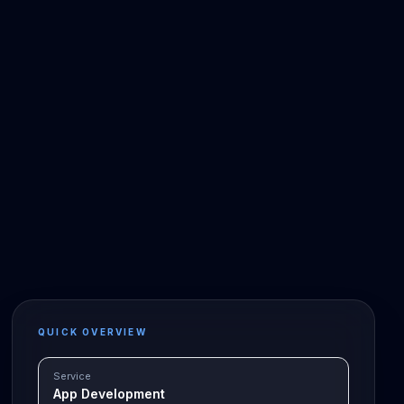
QUICK OVERVIEW
Service
App Development