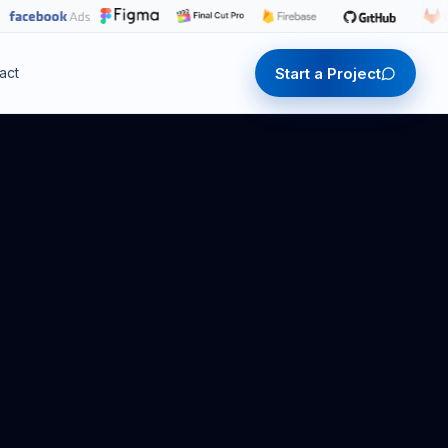
Start a Project
act
Start a Project
Start a Project