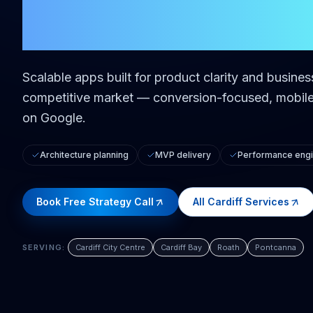
in
Cardiff
Scalable apps built for product clarity and busine
competitive market — conversion-focused, mobile-
on Google.
Architecture planning
MVP delivery
Performance engi
Book Free Strategy Call
All
Cardiff
Services
SERVING:
Cardiff City Centre
Cardiff Bay
Roath
Pontcanna