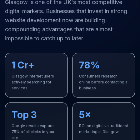
Glasgow
is one of the UK's most competitive
digital markets. Businesses that invest in strong
website development
now are building
compounding advantages that are almost
impossible to catch up to later.
1 Cr+
78%
Glasgow internet users
Consumers research
actively searching for
online before contacting a
services
business
Top 3
5×
Google results capture
ROI on digital vs traditional
75% of all clicks in your
marketing in Glasgow
city