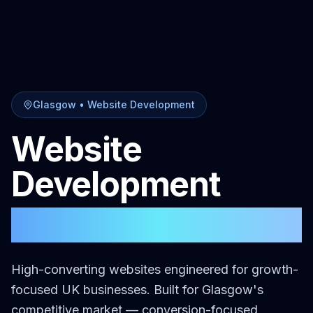
Glasgow
•
Website Development
Website
Development
in
Glasgow
High-converting websites engineered for growth-
focused UK businesses.
Built for
Glasgow
's
competitive market — conversion-focused,