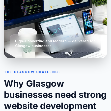
High-Converting and Modern
— delivered for
Glasgow
businesses
THE
GLASGOW
CHALLENGE
Why
Glasgow
businesses need strong
website development