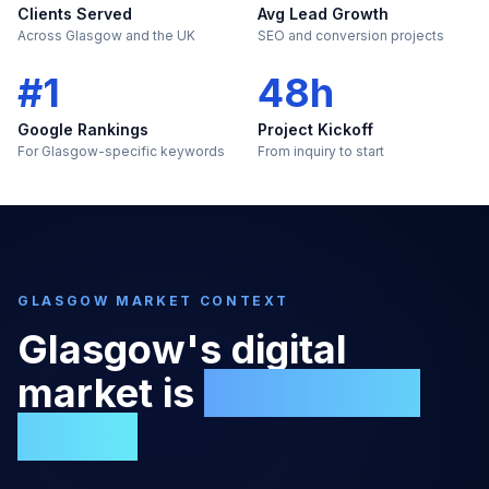
Clients Served
Avg Lead Growth
Across Glasgow and the UK
SEO and conversion projects
#1
48h
Google Rankings
Project Kickoff
For Glasgow-specific keywords
From inquiry to start
GLASGOW
MARKET CONTEXT
Glasgow
's digital
market is
too large to
ignore