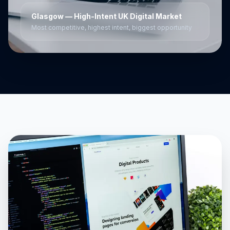
Glasgow
— High-Intent UK Digital Market
Most competitive, highest intent, biggest opportunity