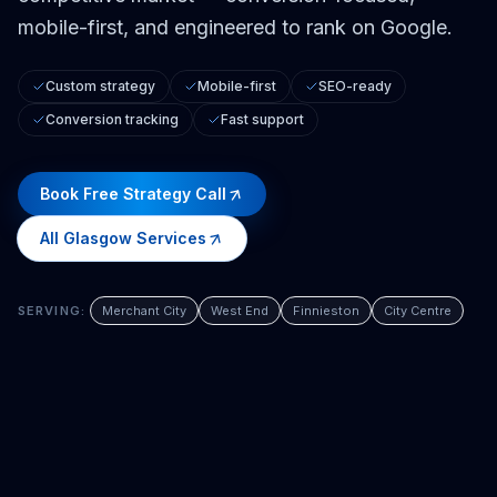
mobile-first, and engineered to rank on Google.
Custom strategy
Mobile-first
SEO-ready
Conversion tracking
Fast support
Book Free Strategy Call
All
Glasgow
Services
SERVING:
Merchant City
West End
Finnieston
City Centre