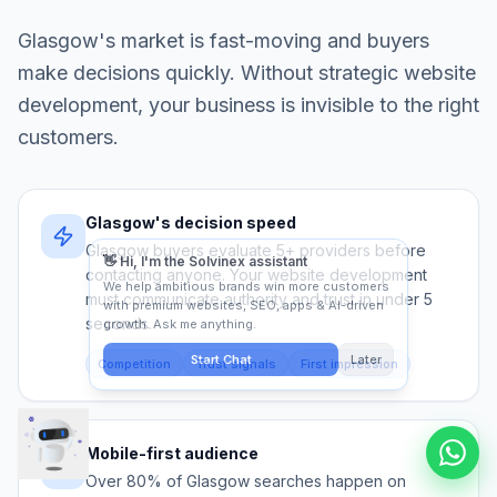
Glasgow
's market is fast-moving and buyers
make decisions quickly. Without strategic
website
development
, your business is invisible to the right
customers.
Glasgow's decision speed
Glasgow buyers evaluate 5+ providers before
contacting anyone. Your website development
must communicate authority and trust in under 5
seconds.
Competition
Trust signals
First impression
Mobile-first audience
Over 80% of Glasgow searches happen on