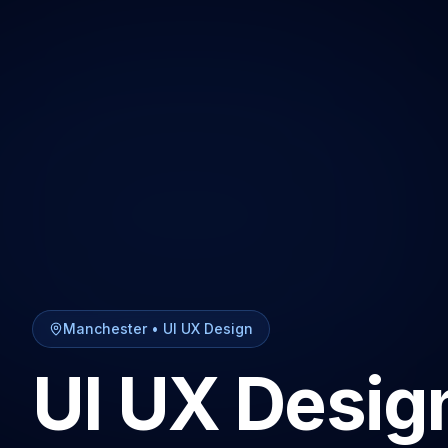
Manchester
•
UI UX Design
UI UX Desig