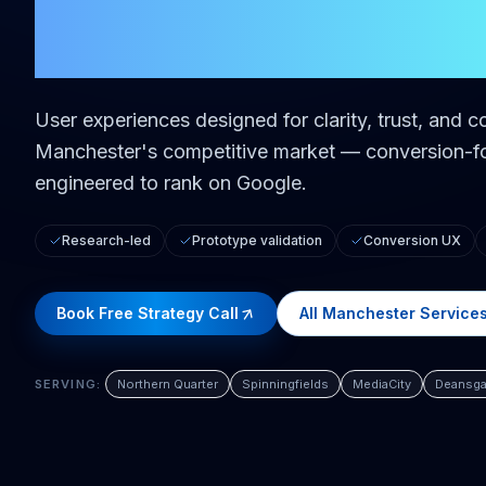
in
Manchest
User experiences designed for clarity, trust, and c
Manchester
's competitive market — conversion-fo
engineered to rank on Google.
Research-led
Prototype validation
Conversion UX
Book Free Strategy Call
All
Manchester
Service
SERVING:
Northern Quarter
Spinningfields
MediaCity
Deansga