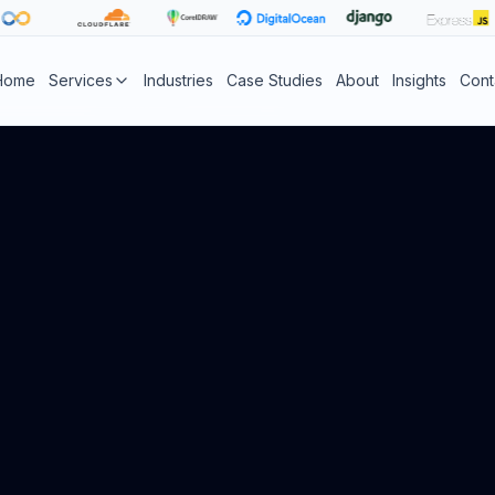
Home
Services
Industries
Case Studies
About
Insights
Cont