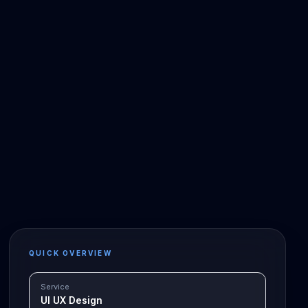
QUICK OVERVIEW
Service
UI UX Design