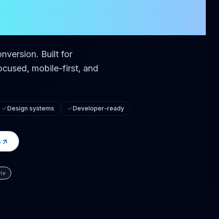
er
onversion.
Built for
cused, mobile-first, and
Design systems
Developer-ready
s
te