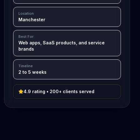
Location
Manchester
Best For
Web apps, SaaS products, and service
brands
Timeline
2 to 5 weeks
4.9 rating • 200+ clients served