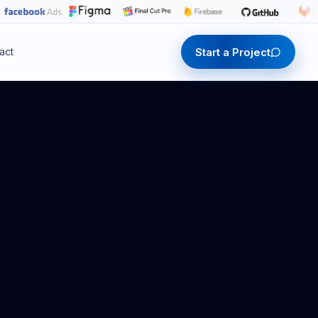
Start a Project
act
Start a Project
Start a Project