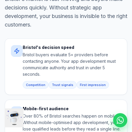
decisions quickly. Without strategic
app
development
, your business is invisible to the right
customers.
Bristol's decision speed
Bristol buyers evaluate 5+ providers before
contacting anyone. Your app development must
communicate authority and trust in under 5
seconds.
Competition
Trust signals
First impression
Mobile-first audience
Over 80% of Bristol searches happen on mobile.
Without mobile-optimised app development, you
lose qualified leads before they read a single line.