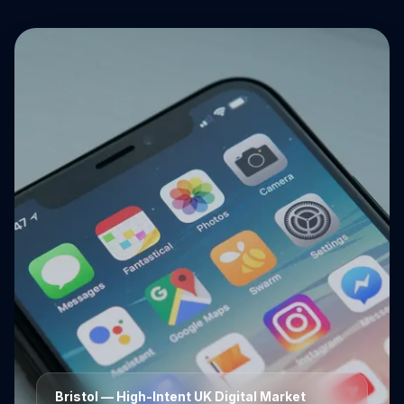
Bristol
— High-Intent UK Digital Market