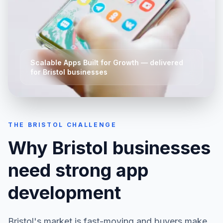
Scalable Apps Built for Growth
— delivered
for
Bristol
businesses
THE
BRISTOL
CHALLENGE
Why
Bristol
businesses
need strong
app
development
Bristol
's market is fast-moving and buyers make