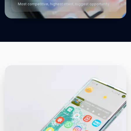
Most competitive, highest intent, biggest opportunity