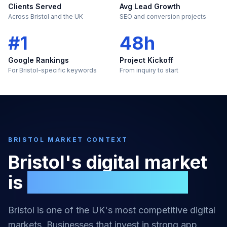
Clients Served
Avg Lead Growth
Across Bristol and the UK
SEO and conversion projects
#1
48h
Google Rankings
Project Kickoff
For Bristol-specific keywords
From inquiry to start
BRISTOL
MARKET CONTEXT
Bristol
's digital market
is
too large to ignore
Bristol
is one of the UK's most competitive digital
markets. Businesses that invest in strong
app