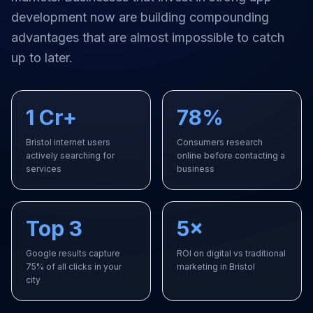
development
now are building compounding
advantages that are almost impossible to catch
up to later.
1 Cr+
78%
Bristol internet users
Consumers research
actively searching for
online before contacting a
services
business
Top 3
5×
Google results capture
ROI on digital vs traditional
75% of all clicks in your
marketing in Bristol
city