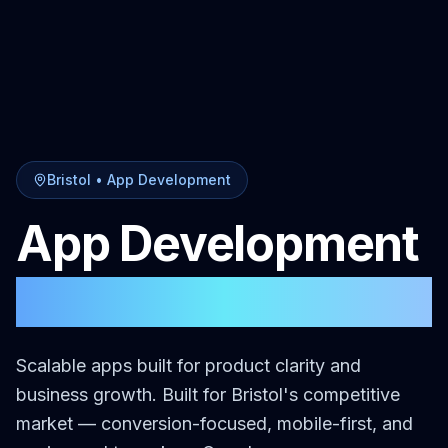
Bristol
•
App Development
App Development
in
Bristol
Scalable apps built for product clarity and
business growth.
Built for
Bristol
's competitive
market — conversion-focused, mobile-first, and