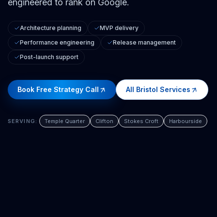
engineered to rank on Google.
Architecture planning
MVP delivery
Performance engineering
Release management
Post-launch support
Book Free Strategy Call
All
Bristol
Services
SERVING:
Temple Quarter
Clifton
Stokes Croft
Harbourside