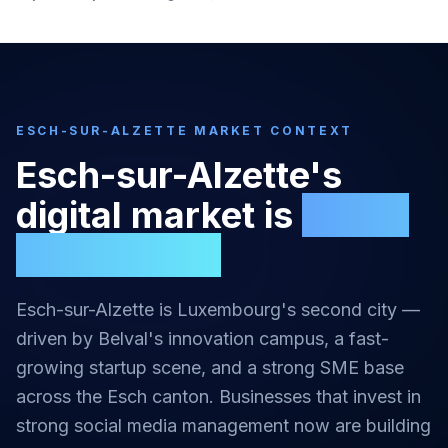
ESCH-SUR-ALZETTE
MARKET CONTEXT
Esch-sur-Alzette
's
digital market is
highly
competitive
Esch-sur-Alzette is Luxembourg's second city —
driven by Belval's innovation campus, a fast-
growing startup scene, and a strong SME base
across the Esch canton.
Businesses that invest in
strong
social media management
now are building