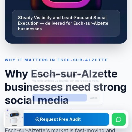
Steady Visibility and Lead-Focused Social
Execution
— delivered for
Esch-sur-Alzette
businesses
WHY IT MATTERS IN
ESCH-SUR-ALZETTE
Why
Esch-sur-Alzette
businesses need strong
social media
management
Request Free Audit
Esch-sur-Alzette
's market is fast-moving and