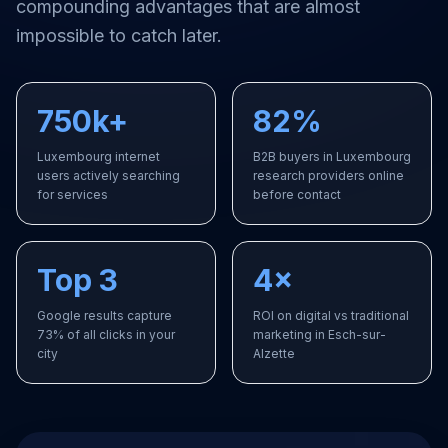
compounding advantages that are almost
impossible to catch later.
750k+
82%
Luxembourg internet
B2B buyers in Luxembourg
users actively searching
research providers online
for services
before contact
Top 3
4×
Google results capture
ROI on digital vs traditional
73% of all clicks in your
marketing in Esch-sur-
city
Alzette