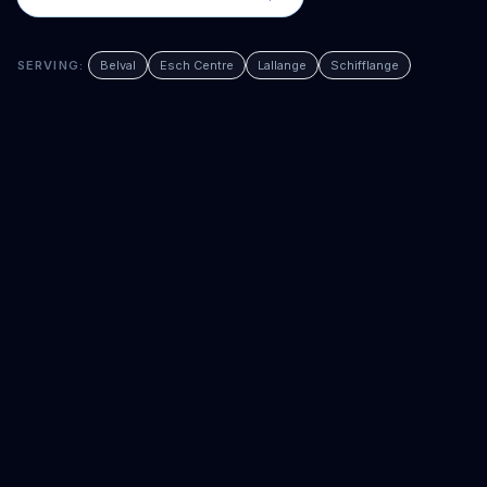
SERVING:
Belval
Esch Centre
Lallange
Schifflange