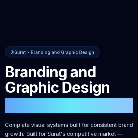
Surat
•
Branding and Graphic Design
Branding and
Graphic Design
in
Surat
Complete visual systems built for consistent brand
growth.
Built for
Surat
's competitive market —