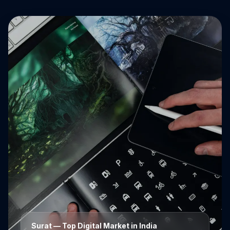
Surat
— Top Digital Market in India