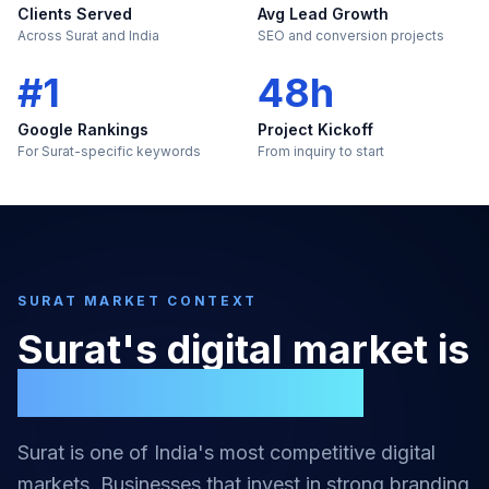
Clients Served
Avg Lead Growth
Across Surat and India
SEO and conversion projects
#1
48h
Google Rankings
Project Kickoff
For Surat-specific keywords
From inquiry to start
SURAT
MARKET CONTEXT
Surat
's digital market is
too large to ignore
Surat
is one of India's most competitive digital
markets. Businesses that invest in strong
branding