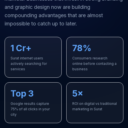
and graphic design
now are building
compounding advantages that are almost
impossible to catch up to later.
1 Cr+
78%
Surat internet users
Consumers research
actively searching for
online before contacting a
services
business
Top 3
5×
Google results capture
ROI on digital vs traditional
75% of all clicks in your
marketing in Surat
city