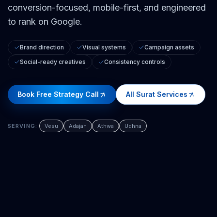
conversion-focused, mobile-first, and engineered
to rank on Google.
Brand direction
Visual systems
Campaign assets
Social-ready creatives
Consistency controls
Book Free Strategy Call
All
Surat
Services
SERVING:
Vesu
Adajan
Athwa
Udhna