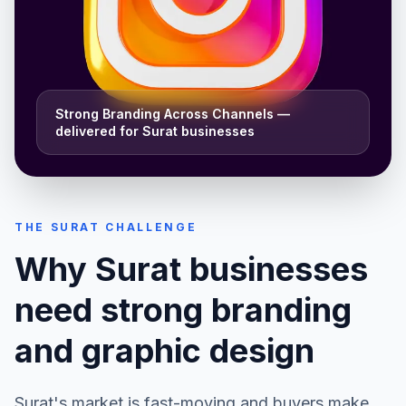
Strong Branding Across Channels
—
delivered for
Surat
businesses
THE
SURAT
CHALLENGE
Why
Surat
businesses
need strong
branding
and graphic design
Surat
's market is fast-moving and buyers make