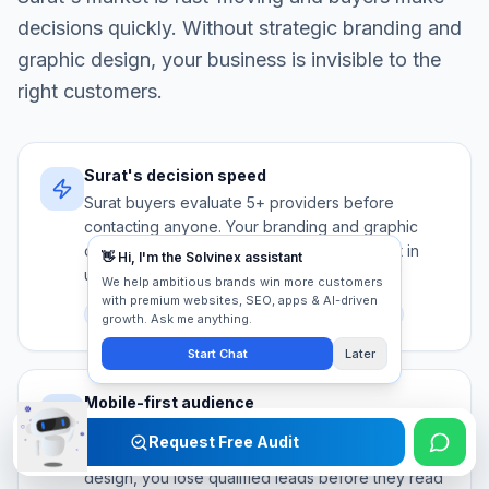
decisions quickly. Without strategic
branding and
graphic design
, your business is invisible to the
right customers.
Surat's decision speed
Surat buyers evaluate 5+ providers before
contacting anyone. Your branding and graphic
design must communicate authority and trust in
under 5 seconds.
Competition
Trust signals
First impression
Mobile-first audience
Over 80% of Surat searches happen on mobile.
Request Free Audit
Without mobile-optimised branding and graphic
design, you lose qualified leads before they read