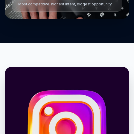
Most competitive, highest intent, biggest opportunity